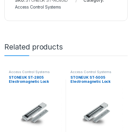
SKU:
STONEUK ST-AC40ID
Category:
Access Control Systems
Related products
Access Control Systems
Access Control Systems
STONEUK ST-2805
STONEUK ST-5005
Electromagnetic Lock
Electromagnetic Lock
280KG
500KG