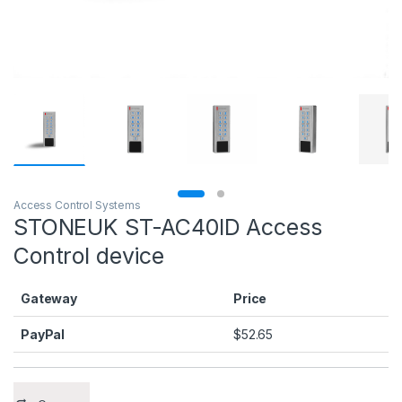
Access Control Systems
STONEUK ST-AC40ID Access
Control device
Gateway
Price
PayPal
$
52.65