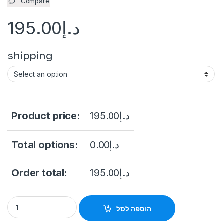
Compare
195.00
د.إ
shipping
Product price:
195.00
د.إ
Total options:
0.00
د.إ
Order total:
195.00
د.إ
STONEUK ST-AC40ID Access Control device quantity
הוספה לסל