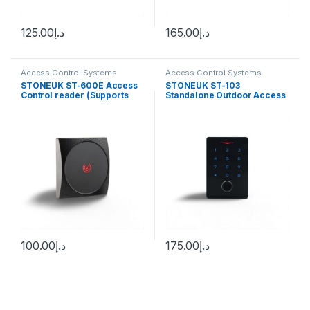
125.00
د.إ
165.00
د.إ
Access Control Systems
Access Control Systems
STONEUK ST-600E Access
STONEUK ST-103
Control reader (Supports
Standalone Outdoor Access
RFID Card)
Control Reader (supports
Fingerprint, Mobile
application, Card &
Password)
100.00
د.إ
175.00
د.إ