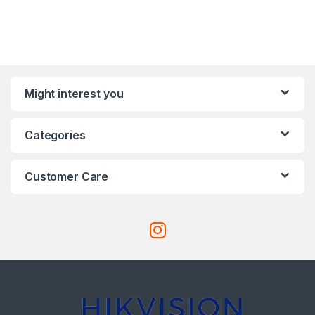
Might interest you
Categories
Customer Care