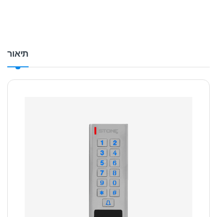
תיאור