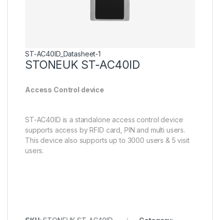
ST-AC40ID_Datasheet-1
STONEUK ST-AC40ID
Access Control device
ST-AC40ID is a standalone access control device
supports access by RFID card, PIN and multi users.
This device also supports up to 3000 users & 5 visit
users.