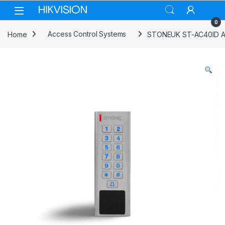
Skip to navigation
Skip to content
0
Home
Access Control Systems
STONEUK ST-AC40ID Ac