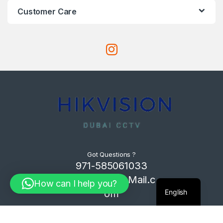
Customer Care
Got Questions ?
971-585061033
Com4Tech@Mail.c
How can I help you?
English
om