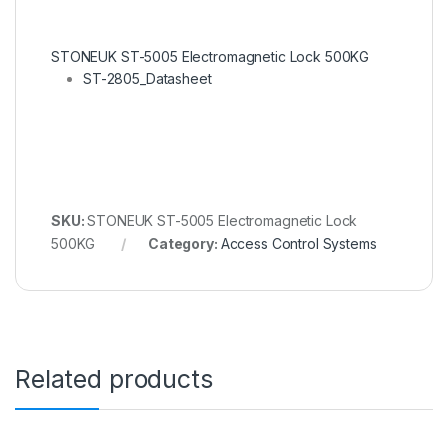
STONEUK ST-5005 Electromagnetic Lock 500KG
ST-2805_Datasheet
SKU:
STONEUK ST-5005 Electromagnetic Lock
500KG
Category:
Access Control Systems
Related products