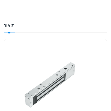
תיאור