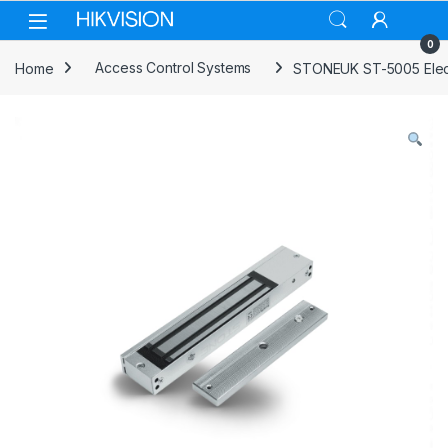
Skip to navigation
Skip to content
0
Home
Access Control Systems
STONEUK ST-5005 Elec