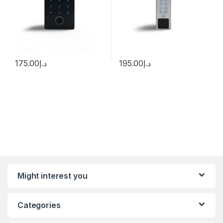
175.00
د.إ
195.00
د.إ
Might interest you
Categories