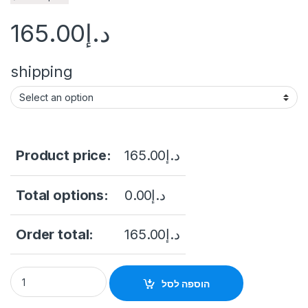
165.00
د.إ
shipping
Product price:
165.00
د.إ
Total options:
0.00
د.إ
Order total:
165.00
د.إ
STONEUK ST-5005 Electromagnetic Lock 500KG quantity
הוספה לסל