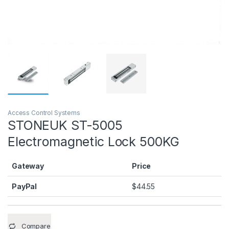
Access Control Systems
STONEUK ST-5005
Electromagnetic Lock 500KG
Gateway
Price
PayPal
$
44.55
Compare