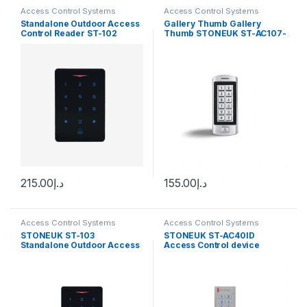
Access Control Systems
Access Control Systems
Standalone Outdoor Access
Gallery Thumb Gallery
Control Reader ST-102
Thumb STONEUK ST-AC107-
ID Standalone Outdoor
Access Control Reader
(supports Password & Card )
215.00
د.إ
155.00
د.إ
Access Control Systems
Access Control Systems
STONEUK ST-103
STONEUK ST-AC40ID
Standalone Outdoor Access
Access Control device
Control Reader (supports
Fingerprint, Mobile
application, Card &
Password)