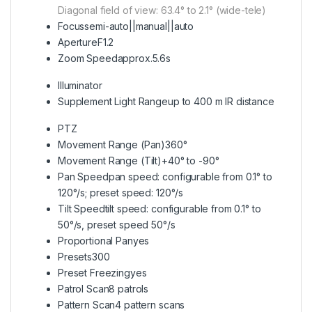
Diagonal field of view: 63.4° to 2.1° (wide-tele)
Focus
semi-auto||manual||auto
Aperture
F1.2
Zoom Speed
approx.5.6s
Illuminator
Supplement Light Range
up to 400 m IR distance
PTZ
Movement Range (Pan)
360°
Movement Range (Tilt)
+40° to -90°
Pan Speed
pan speed: configurable from 0.1° to
120°/s; preset speed: 120°/s
Tilt Speed
tilt speed: configurable from 0.1° to
50°/s, preset speed 50°/s
Proportional Pan
yes
Presets
300
Preset Freezing
yes
Patrol Scan
8 patrols
Pattern Scan
4 pattern scans