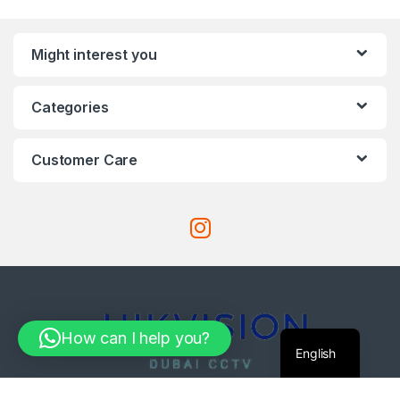
Might interest you
Categories
Customer Care
How can I help you?
English