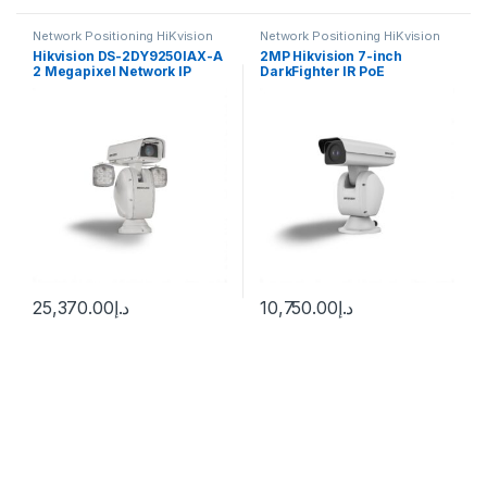
Network Positioning HiKvision
Network Positioning HiKvision
Hikvision DS-2DY9250IAX-A
2MP Hikvision 7-inch
2 Megapixel Network IP
DarkFighter IR PoE
Outdoor PTZ Camera, 50X
Positioning System Camera
Lens
with 36 × Optical Zoom, 16 ×
Digital Zoom, 150m IR
Range, 120 dB WDR, HLC,
BLC, 3D DNR, Defog,
Regional Exposure, Regional
Focus – DS-2DY7236IX-
A(T5)
25,370.00
د.إ
10,750.00
د.إ