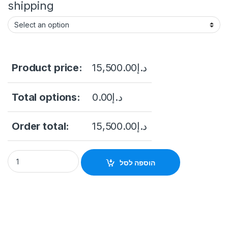
shipping
Product price:
15,500.00
د.إ
Total options:
0.00
د.إ
Order total:
15,500.00
د.إ
Hikvision DS-2DY9240IX-A(T5) 9-inch 2 MP 40X DarkFighter I
הוספה לסל