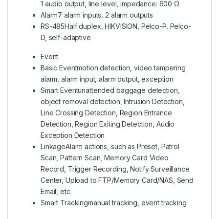
1 audio output, line level, impedance: 600 Ω
Alarm
7 alarm inputs, 2 alarm outputs
RS-485
Half duplex, HIKVISION, Pelco-P, Pelco-
D, self-adaptive
Event
Basic Event
motion detection, video tampering
alarm, alarm input, alarm output, exception
Smart Event
unattended baggage detection,
object removal detection, Intrusion Detection,
Line Crossing Detection, Region Entrance
Detection, Region Exiting Detection, Audio
Exception Detection
Linkage
Alarm actions, such as Preset, Patrol
Scan, Pattern Scan, Memory Card Video
Record, Trigger Recording, Notify Surveillance
Center, Upload to FTP/Memory Card/NAS, Send
Email, etc.
Smart Tracking
manual tracking, event tracking