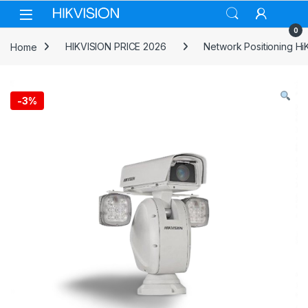
Skip to navigation
Skip to content
0
Home
HIKVISION PRICE 2026
Network Positioning HiK
-
3%