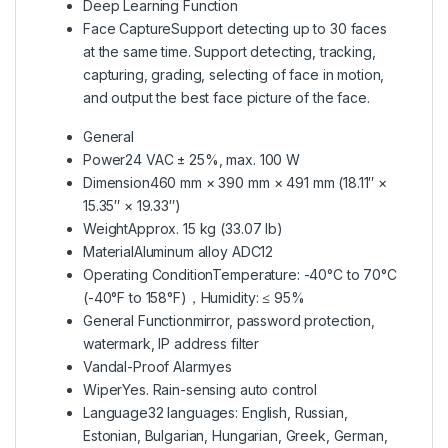
Deep Learning Function
Face Capture
Support detecting up to 30 faces
at the same time. Support detecting, tracking,
capturing, grading, selecting of face in motion,
and output the best face picture of the face.
General
Power
24 VAC ± 25%, max. 100 W
Dimension
460 mm × 390 mm × 491 mm (18.11″ ×
15.35″ × 19.33″)
Weight
Approx. 15 kg (33.07 lb)
Material
Aluminum alloy ADC12
Operating Condition
Temperature: -40°C to 70°C
(-40°F to 158°F)，Humidity: ≤ 95%
General Function
mirror, password protection,
watermark, IP address filter
Vandal-Proof Alarm
yes
Wiper
Yes. Rain-sensing auto control
Language
32 languages: English, Russian,
Estonian, Bulgarian, Hungarian, Greek, German,