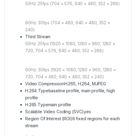
50Hz: 25fps (704 × 576, 640 × 480, 352 × 288)
60Hz: 30fps (704 × 480, 640 × 480, 352 ×
240)
Third Stream
50Hz: 25fps (1920 × 1080, 1280 × 960, 1280 ×
720, 704 × 576, 640 × 480, 352 × 288)
60Hz: 30fps (1920 × 1080, 1280 × 960, 1280 ×
720, 704 × 480, 640 × 480, 352 × 240)
Video Compression
H.265, H.264, MJPEG
H.264 Type
baseline profile, main profile, high
profile
H.265 Type
main profile
Scalable Video Coding (SVC)
yes
Region Of Interest (ROI)
8 fixed regions for each
stream