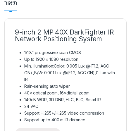
תיאור
9-inch 2 MP 40X DarkFighter IR
Network Positioning System
1/1.8″ progressive scan CMOS
Up to 1920 × 1080 resolution
Min. illumination:Color: 0.005 Lux @(F1.2, AGC
ON) ,B/W: 0.001 Lux @(F1.2, AGC ON),0 Lux with
IR
Rain-sensing auto wiper
40× optical zoom, 16×digital zoom
140dB WDR, 3D DNR, HLC, BLC, Smart IR
24 VAC
Support H.265+/H.265 video compression
Support up to 400 m IR distance