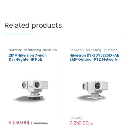
Related products
Network Positioning HiKvision
Network Positioning HiKvision
2MP Hikvision 7-inch
Hikvision DS-2DY5225IX-AE
DarkFighter IR PoE
2MP Outdoor PTZ Network
Positioning System Camera
Positioning Camera with
with 36 × Optical Zoom, 16 ×
Night Vision, Heater & Wiper
Digital Zoom, 150m IR
Range, 120 dB WDR, HLC,
BLC, 3D DNR, Defog,
Regional Exposure, Regional
Focus – DS-2DY7236IX-
A(T5) (העתק)
7,310.00
د.إ
8,550.00
د.إ
7,250.00
د.إ
10,750.00
د.إ