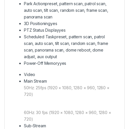
Park Action
preset, pattern scan, patrol scan,
auto scan, tilt scan, random scan, frame scan,
panorama scan
3D Positioning
yes
PTZ Status Display
yes
Scheduled Task
preset, pattern scan, patrol
scan, auto scan, tilt scan, random scan, frame
scan, panorama scan, dome reboot, dome
adjust, aux output
Power-Off Memory
yes
Video
Main Stream
50Hz: 25fps (1920 × 1080, 1280 × 960, 1280 ×
720)
60Hz: 30 fps (1920 × 1080, 1280 × 960, 1280 ×
720)
Sub-Stream