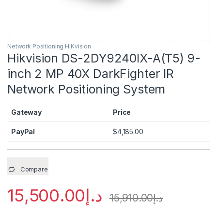
Network Positioning HiKvision
Hikvision DS-2DY9240IX-A(T5) 9-
inch 2 MP 40X DarkFighter IR
Network Positioning System
Gateway
Price
PayPal
$
4,185.00
Compare
15,500.00
د.إ
15,910.00
د.إ