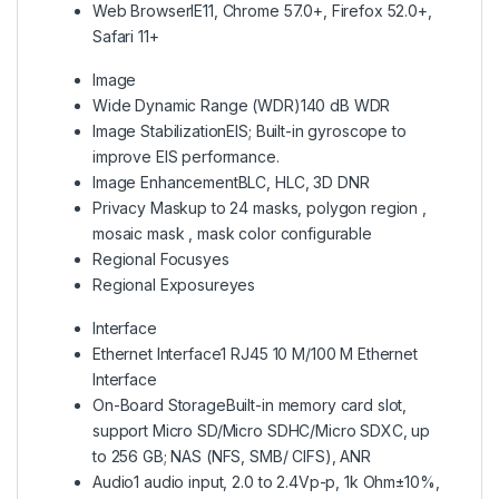
Web Browser
IE11, Chrome 57.0+, Firefox 52.0+,
Safari 11+
Image
Wide Dynamic Range (WDR)
140 dB WDR
Image Stabilization
EIS; Built-in gyroscope to
improve EIS performance.
Image Enhancement
BLC, HLC, 3D DNR
Privacy Mask
up to 24 masks, polygon region ,
mosaic mask , mask color configurable
Regional Focus
yes
Regional Exposure
yes
Interface
Ethernet Interface
1 RJ45 10 M/100 M Ethernet
Interface
On-Board Storage
Built-in memory card slot,
support Micro SD/Micro SDHC/Micro SDXC, up
to 256 GB; NAS (NFS, SMB/ CIFS), ANR
Audio
1 audio input, 2.0 to 2.4Vp-p, 1k Ohm±10%,