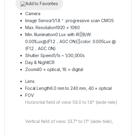
Add to Favorites
Camera
Image Sensor
1/1.8＂ progressive scan CMOS
Max. Resolution
1920 × 1080
Min. Illumination
0 Lux with IR||B/W:
0.001Lux@(F1.2，AGC ON)||color: 0.005Lux @
(F1.2，AGC ON)
Shutter Speed
1/1s ~ 1/30,000s
Day & Night
ICR
Zoom
40 × optical, 16 × digital
Lens
Focal Length
6.0 mm to 240 mm, 40 × optical
FOV
Horizontal field of view: 59.0 to 1.8° (wide-tele)
Vertical field of view: 33.7° to 1.1° (wide-tele),