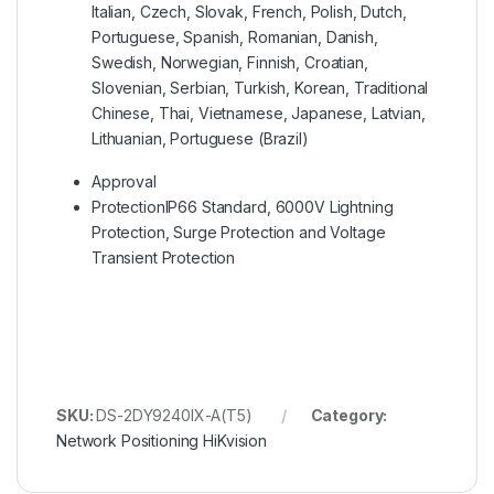
Italian, Czech, Slovak, French, Polish, Dutch,
Portuguese, Spanish, Romanian, Danish,
Swedish, Norwegian, Finnish, Croatian,
Slovenian, Serbian, Turkish, Korean, Traditional
Chinese, Thai, Vietnamese, Japanese, Latvian,
Lithuanian, Portuguese (Brazil)
Approval
Protection
IP66 Standard, 6000V Lightning
Protection, Surge Protection and Voltage
Transient Protection
SKU:
DS-2DY9240IX-A(T5)
Category:
Network Positioning HiKvision