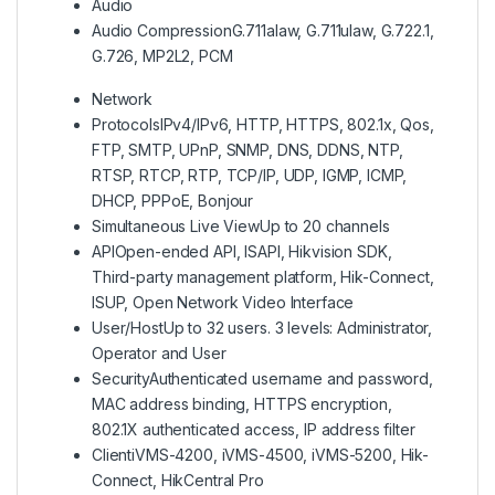
Audio
Audio Compression
G.711alaw, G.711ulaw, G.722.1,
G.726, MP2L2, PCM
Network
Protocols
IPv4/IPv6, HTTP, HTTPS, 802.1x, Qos,
FTP, SMTP, UPnP, SNMP, DNS, DDNS, NTP,
RTSP, RTCP, RTP, TCP/IP, UDP, IGMP, ICMP,
DHCP, PPPoE, Bonjour
Simultaneous Live View
Up to 20 channels
API
Open-ended API, ISAPI, Hikvision SDK,
Third-party management platform, Hik-Connect,
ISUP, Open Network Video Interface
User/Host
Up to 32 users. 3 levels: Administrator,
Operator and User
Security
Authenticated username and password,
MAC address binding, HTTPS encryption,
802.1X authenticated access, IP address filter
Client
iVMS-4200, iVMS-4500, iVMS-5200, Hik-
Connect, HikCentral Pro