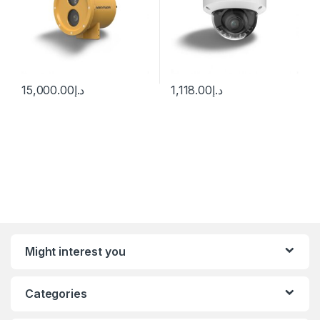
15,000.00
د.إ
1,118.00
د.إ
Might interest you
Categories