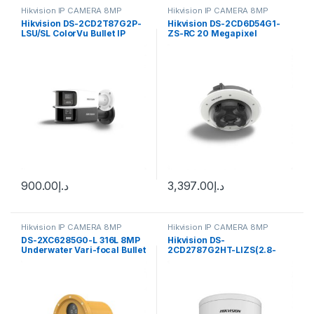
Hikvision IP CAMERA 8MP
Hikvision IP CAMERA 8MP
Hikvision DS-2CD2T87G2P-
Hikvision DS-2CD6D54G1-
LSU/SL ColorVu Bullet IP
ZS-RC 20 Megapixel
Camera 8MP 4mm
Outdoor Multi-Sensor
PanoVu Flexible Network
Camera, 2.8-12mm Lens
900.00
د.إ
3,397.00
د.إ
Hikvision IP CAMERA 8MP
Hikvision IP CAMERA 8MP
DS-2XC6285G0-L 316L 8MP
Hikvision DS-
Underwater Vari-focal Bullet
2CD2787G2HT-LIZS(2.8-
Hikvision
12mm)(eF) Pro Series, 8MP
Smart Hybrid Light with
ColorVu IP Dome Camera,
2.8-12mm Varifocal Lens,
IP67, White