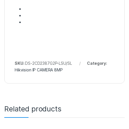
SKU:
DS-2CD2387G2P-LSU/SL
Category:
Hikvision IP CAMERA 8MP
Related products