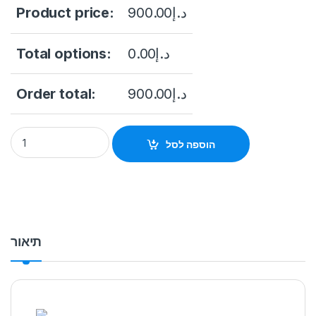
Product price:
900.00
د.إ
Total options:
0.00
د.إ
Order total:
900.00
د.إ
Hikvision ColorVu DS-2CD2387G2P-LSU/SL 8MP Outdoor Netw
הוספה לסל
תיאור