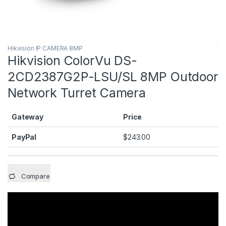
Hikvision IP CAMERA 8MP
Hikvision ColorVu DS-
2CD2387G2P-LSU/SL 8MP Outdoor
Network Turret Camera
Gateway
Price
PayPal
$
243.00
Compare