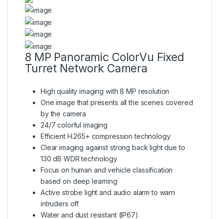
8 MP Panoramic ColorVu Fixed
Turret Network Camera
High quality imaging with 8 MP resolution
One image that presents all the scenes covered
by the camera
24/7 colorful imaging
Efficient H.265+ compression technology
Clear imaging against strong back light due to
130 dB WDR technology
Focus on human and vehicle classification
based on deep learning
Active strobe light and audio alarm to warn
intruders off
Water and dust resistant (IP67)