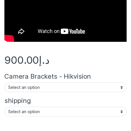
900.00
د.إ
Camera Brackets - Hikvision
shipping