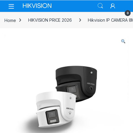
Skip to navigation
Skip to content
0
Home
HIKVISION PRICE 2026
Hikvision IP CAMERA 