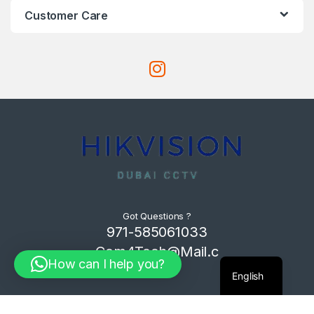
Customer Care
Got Questions ?
971-585061033
Com4Tech@Mail.c
How can I help you?
om
English