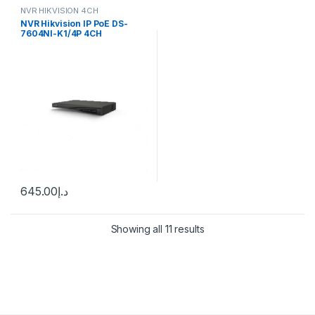
NVR HIKVISION 4CH
NVR Hikvision IP PoE DS-
7604NI-K1/4P 4CH
645.00
د.إ
Showing all 11 results