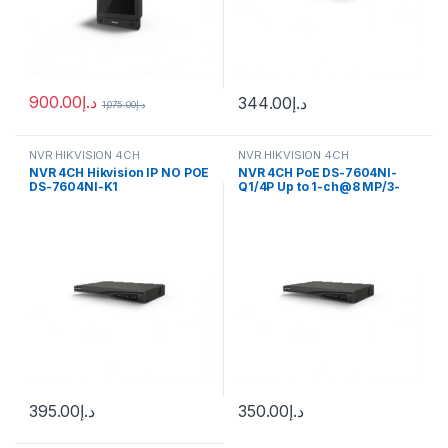
900.00
د.إ
344.00
د.إ
1,075.00
د.إ
NVR HIKVISION 4CH
NVR HIKVISION 4CH
NVR 4CH Hikvision IP NO POE
NVR 4CH PoE DS-7604NI-
DS-7604NI-K1
Q1/4P Up to 1-ch@8 MP/3-
ch@4 MP/6-ch@1080p
decoding capacity
395.00
د.إ
350.00
د.إ