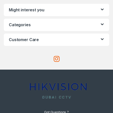
Might interest you
Categories
Customer Care
Got Questions ?