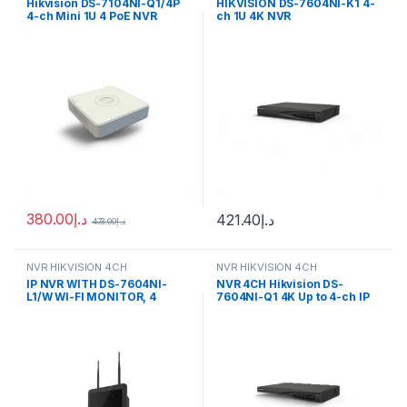
Hikvision DS-7104NI-Q1/4P
HIKVISION DS-7604NI-K1 4-
4-ch Mini 1U 4 PoE NVR
ch 1U 4K NVR
380.00
د.إ
421.40
د.إ
473.00
د.إ
NVR HIKVISION 4CH
NVR HIKVISION 4CH
IP NVR WITH DS-7604NI-
NVR 4CH Hikvision DS-
L1/W WI-FI MONITOR, 4
7604NI-Q1 4K Up to 4-ch IP
CHANNELS Hikvision
camera inputs