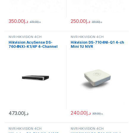
350.00
د.إ
250.00
د.إ
473.00
د.إ
301.00
د.إ
NVR HIKVISION 4CH
NVR HIKVISION 4CH
Hikvision AcuSense DS-
Hikvision DS-7104NI-Q1 4-ch
7604NXI-K1/4P 4-Channel
Mini 1U NVR
12MP NVR
240.00
د.إ
473.00
د.إ
301.00
د.إ
NVR HIKVISION 4CH
NVR HIKVISION 4CH