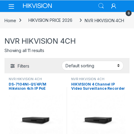
Skip to navigation
Skip to content
0
Home
HIKVISION PRICE 2026
NVR HIKVISION 4CH
NVR HIKVISION 4CH
Showing all 11 results
Filters
NVR HIKVISION 4CH
NVR HIKVISION 4CH
DS-7104NI-Q1/4P/M
HIKVISION 4 Channel IP
Hikvision 4ch IP PoE
Video Surveillance Recorder
Recorder w/ HDD Mini 1U 4
NVR DS-7104NI-Q1/M
NVR