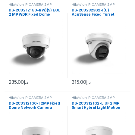
Hikvision IP CAMERA 2MP
Hikvision IP CAMERA 2MP
DS-2CD2121G0-I(W)(S) EOL
DS-2CD2323G2-I(U)
2 MP WDR Fixed Dome
AcuSense Fixed Turret
Network Camera High
Network Camera High
Hikvision 2MP resolution
quality Hikvision with 2MP
resolution
235.00
د.إ
315.00
د.إ
Hikvision IP CAMERA 2MP
Hikvision IP CAMERA 2MP
DS-2CD3121G0-I 2MP Fixed
DS-2CD3121G2-LIUF 2 MP
Dome Network Camera
Smart Hybrid Light Motion
Hikvision
2.0 Fixed Mini Hikvision