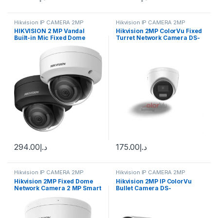
Hikvision IP CAMERA 2MP
Hikvision IP CAMERA 2MP
HIKVISION 2 MP Vandal
Hikvision 2MP ColorVu Fixed
Built-in Mic Fixed Dome
Turret Network Camera DS-
Network Camera DS-
2CD1327G2H-LIU(F)
2CD2123G2-IU
294.00
د.إ
175.00
د.إ
Hikvision IP CAMERA 2MP
Hikvision IP CAMERA 2MP
Hikvision 2MP Fixed Dome
Hikvision 2MP IP ColorVu
Network Camera 2 MP Smart
Bullet Camera DS-
Hybrid Light Fixed Dome
2CD1027G2-L
Network Camera