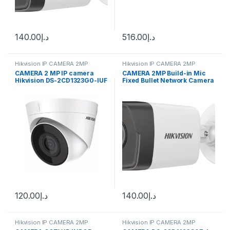
140.00
د.إ
516.00
د.إ
Hikvision IP CAMERA 2MP
Hikvision IP CAMERA 2MP
CAMERA 2 MP IP camera
CAMERA 2MP Build-in Mic
Hikvision DS-2CD1323G0-IUF
Fixed Bullet Network Camera
(C) (2.8 mm) MIC
DS-2CD1023G2-LIU(F)
120.00
د.إ
140.00
د.إ
Hikvision IP CAMERA 2MP
Hikvision IP CAMERA 2MP