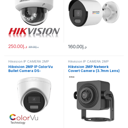
250.00
د.إ
160.00
د.إ
301.00
د.إ
Hikvision IP CAMERA 2MP
Hikvision IP CAMERA 2MP
Hikvision 2MP IP ColorVu
Hikvision 2MP Network
Bullet Camera DS-
Covert Camera (3.7mm Lens)
2CD1327G2-L(UF)