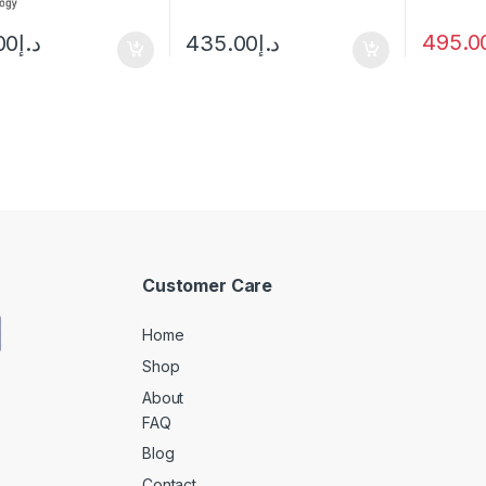
495.0
00
د.إ
435.00
د.إ
Customer Care
Home
Shop
About
FAQ
Blog
Contact