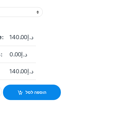
e:
140.00
د.إ
:
0.00
د.إ
140.00
د.إ
mera Hikvision DS-2CD1023G0E-I (2.8 mm) quantity
הוספה לסל