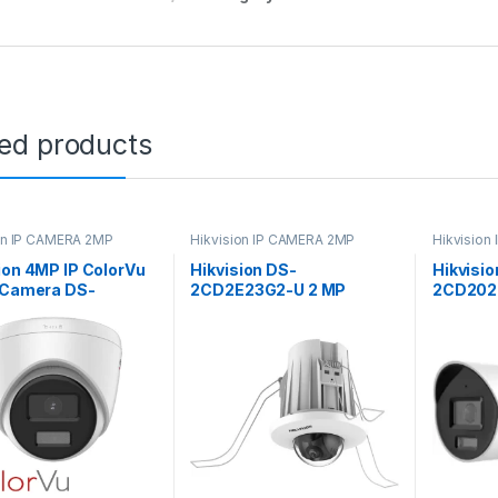
ted products
on IP CAMERA 2MP
Hikvision IP CAMERA 2MP
Hikvision
Hikvision
ion 4MP IP ColorVu
Hikvision DS-
Hikvisio
t Camera DS-
2CD2E23G2-U 2 MP
2CD202
47G2-L
AcuSense In-Ceiling Fixed
AcuSens
Mini Dome Network
and Aud
Camera
Speaker 
Surveil