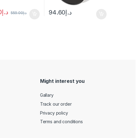
0
د.إ
94.60
د.إ
559.00
د.إ
Might interest you
Gallary
Track our order
Privacy policy
Terms and conditions