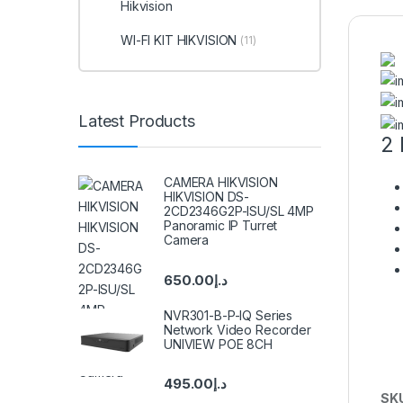
Hikvision
WI-FI KIT HIKVISION
(11)
Latest Products
2 
CAMERA HIKVISION
HIKVISION DS-
2CD2346G2P-ISU/SL 4MP
Panoramic IP Turret
Camera
650.00
د.إ
NVR301-B-P-IQ Series
Network Video Recorder
UNIVIEW POE 8CH
495.00
د.إ
SK