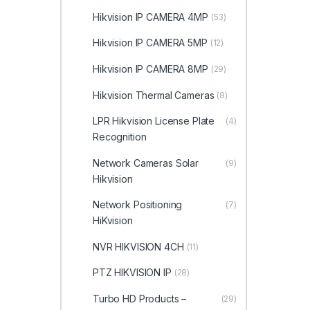
Hikvision IP CAMERA 4MP
(53)
Hikvision IP CAMERA 5MP
(12)
Hikvision IP CAMERA 8MP
(29)
Hikvision Thermal Cameras
(8)
LPR Hikvision License Plate
(4)
Recognition
Network Cameras Solar
(9)
Hikvision
Network Positioning
(7)
HiKvision
NVR HIKVISION 4CH
(11)
PTZ HIKVISION IP
(28)
Turbo HD Products –
(29)