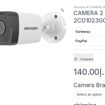
Hikvision IP CAMERA 
CAMERA 2 M
2CD1023G0
Gateway
PayPal
Compare
140.00
د
Camera Brac