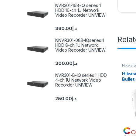
NVR301-16B-IQ series 1
HDD 16-ch 1U Network
Video Recorder UNIVIEW
360.00
د.إ
Rela
NNVR301-08B-IQseries 1
HDD 8-ch 1U Network
Video Recorder UNIVIEW
300.00
د.إ
Hikvisi
Hikvis
NVR301-B-IQ series 1 HDD
Bulle
4-ch 1U Network Video
2CD13
Recorder UNIVIEW
250.00
د.إ