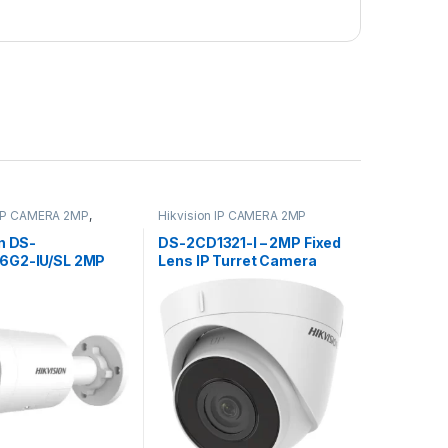
 IP CAMERA 2MP
,
Hikvision IP CAMERA 2MP
 IP CAMERA 4MP
n DS-
DS-2CD1321-I – 2MP Fixed
6G2-IU/SL 2MP
Lens IP Turret Camera
e Strobe Light
F2.8
ible Warning Mic
Fixed Mini Bullet
lance Camera