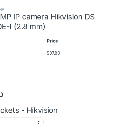
2MP
P IP camera Hikvision DS-
E-I (2.8 mm)
Price
$
37.80
.إ
kets - Hikvision