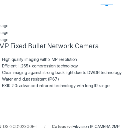
MP Fixed Bullet Network Camera
High quality imaging with 2 MP resolution
Efficient H.265+ compression technology
Clear imaging against strong back light due to DWDR technology
Water and dust resistant (IP67)
EXIR 2.0: advanced infrared technology with long IR range
U:
DS-2CD1023G0E-I
Category:
Hikvision IP CAMERA 2MP