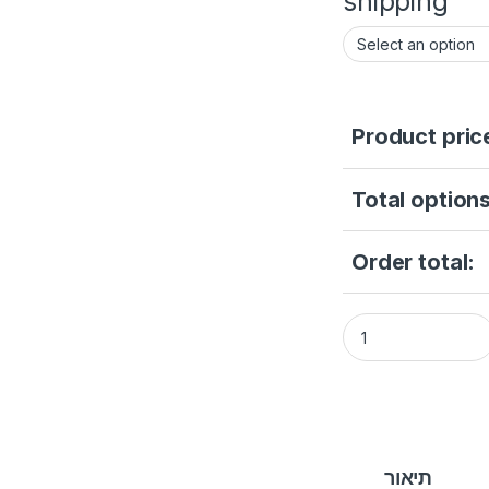
shipping
Product pric
Total options
Order total:
CAMERA 2 MP IP ca
תיאור