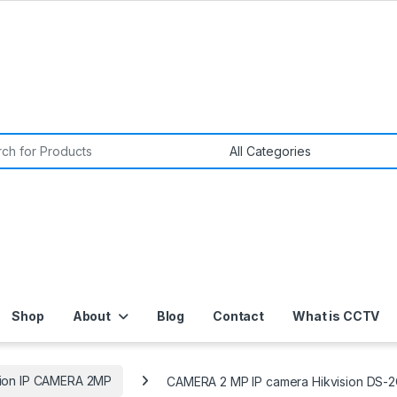
or:
Shop
About
Blog
Contact
What is CCTV
sion IP CAMERA 2MP
CAMERA 2 MP IP camera Hikvision DS-2