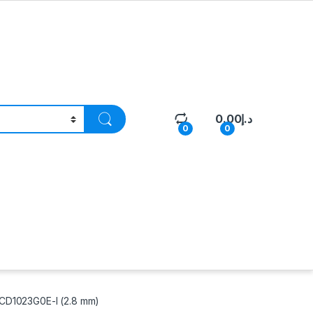
0.00
د.إ
0
0
CD1023G0E-I (2.8 mm)