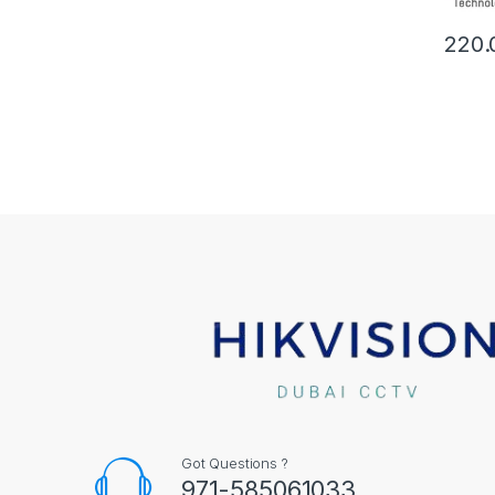
220.
Got Questions ?
971-585061033