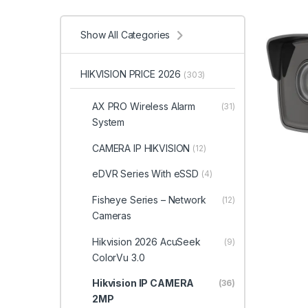
Show All Categories
HIKVISION PRICE 2026
(303)
AX PRO Wireless Alarm
(31)
System
CAMERA IP HIKVISION
(12)
eDVR Series With eSSD
(4)
Fisheye Series – Network
(12)
Cameras
Hikvision 2026 AcuSeek
(9)
ColorVu 3.0
Hikvision IP CAMERA
(36)
2MP