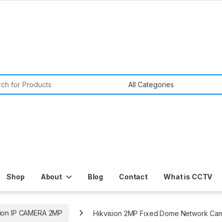
or:
Shop
About
Blog
Contact
What is CCTV
sion IP CAMERA 2MP
Hikvision 2MP Fixed Dome Network Cam