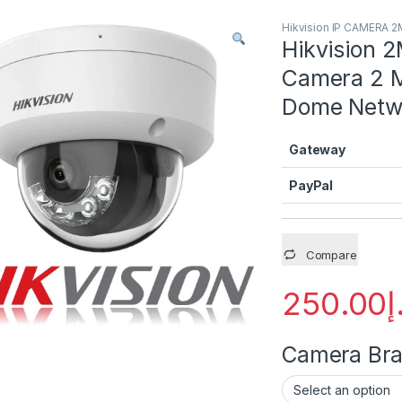
Hikvision IP CAMERA 
Hikvision 
Camera 2 M
Dome Netw
Gateway
PayPal
Compare
250.00
د
Camera Brac