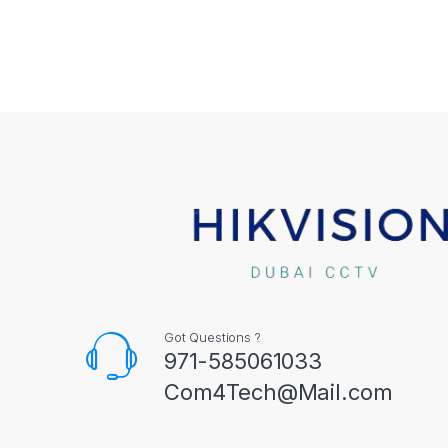
Got Questions ?
971-585061033
Com4Tech@Mail.com