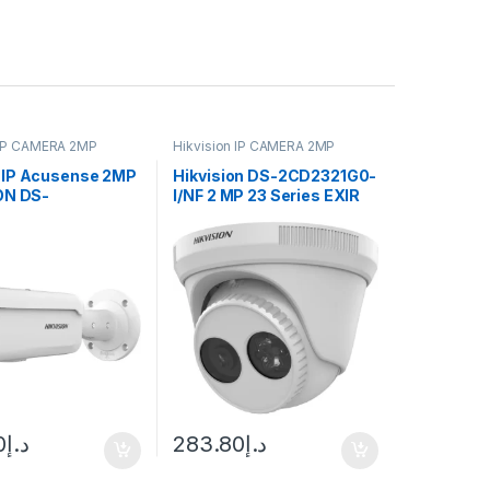
 IP CAMERA 2MP
Hikvision IP CAMERA 2MP
IP Acusense 2MP
Hikvision DS-2CD2321G0-
ON DS-
I/NF 2 MP 23 Series EXIR
3G2-2I 50M
Turret Camera
0
د.إ
283.80
د.إ