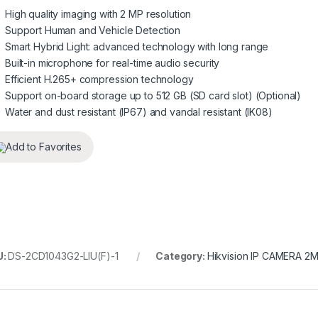
High quality imaging with 2 MP resolution
Support Human and Vehicle Detection
Smart Hybrid Light: advanced technology with long range
Built-in microphone for real-time audio security
Efficient H.265+ compression technology
Support on-board storage up to 512 GB (SD card slot) (Optional)
Water and dust resistant (IP67) and vandal resistant (IK08)
Add to Favorites
U:
DS-2CD1043G2-LIU(F)-1
Category:
Hikvision IP CAMERA 2