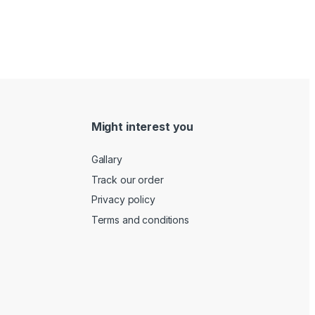
Might interest you
Gallary
Track our order
Privacy policy
Terms and conditions