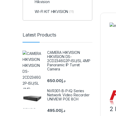
Hikvision
WI-FI KIT HIKVISION
(11)
Latest Products
CAMERA HIKVISION
HIKVISION DS-
2CD2346G2P-ISU/SL 4MP
Panoramic IP Turret
Camera
650.00
د.إ
NVR301-B-P-IQ Series
Network Video Recorder
UNIVIEW POE 8CH
2 
495.00
د.إ