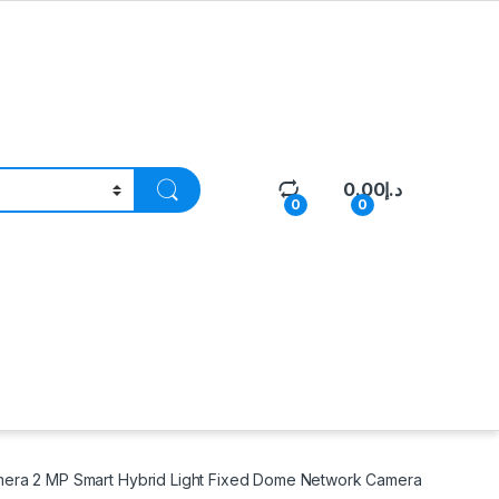
0.00
د.إ
0
0
era 2 MP Smart Hybrid Light Fixed Dome Network Camera