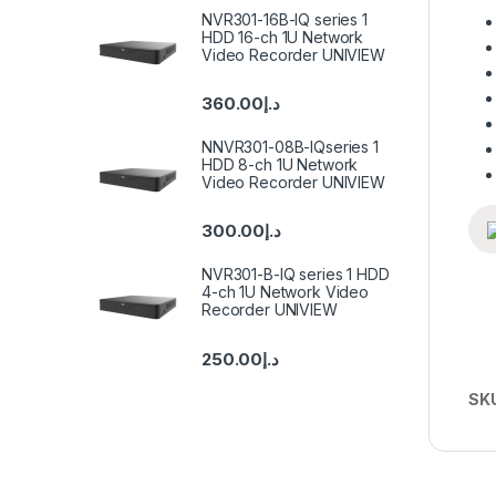
NVR301-16B-IQ series 1
HDD 16-ch 1U Network
Video Recorder UNIVIEW
360.00
د.إ
NNVR301-08B-IQseries 1
HDD 8-ch 1U Network
Video Recorder UNIVIEW
300.00
د.إ
NVR301-B-IQ series 1 HDD
4-ch 1U Network Video
Recorder UNIVIEW
250.00
د.إ
SK