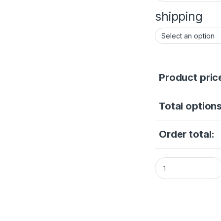
shipping
Product pric
Total options
Order total:
Hikvision 2MP Fix