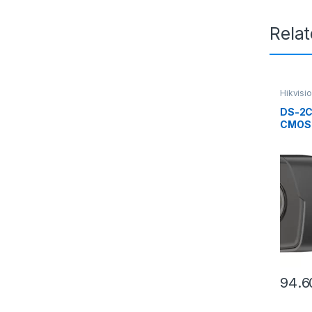
Rela
Hikvisi
DS-2C
CMOS 
Camer
94.6