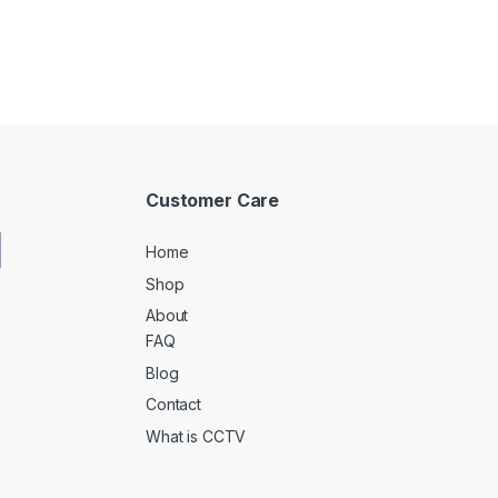
Customer Care
Home
Shop
About
FAQ
Blog
Contact
What is CCTV