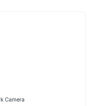
rk Camera