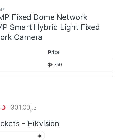
2MP
2MP Fixed Dome Network
P Smart Hybrid Light Fixed
ork Camera
Price
$
67.50
.إ
301.00
د.إ
kets - Hikvision