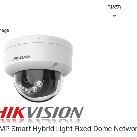
תיאור
MP Smart Hybrid Light Fixed Dome Netwo