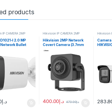
ted products
on IP CAMERA 2MP
Hikvision IP CAMERA 2MP
Hikvision
D1021-I 2.0 MP
Hikvision 2MP Network
Camera 
Network Bullet
Covert Camera (3.7mm
HIKVISI
a DS2CD-2012I
Lens)
2CD2T2
400.00
د.إ
0
د.إ
283.8
473.00
د.إ