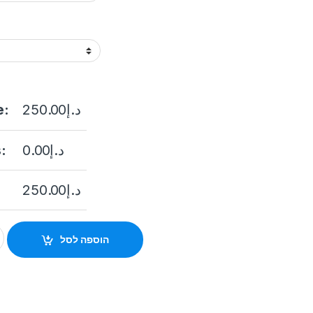
e:
250.00
د.إ
:
0.00
د.إ
250.00
د.إ
ed Dome Network Camera 2 MP Smart Hybrid Light Fixed Dome N
הוספה לסל