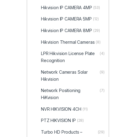
Hikvision IP CAMERA 4MP
(53)
Hikvision IP CAMERA 5MP
(12)
Hikvision IP CAMERA 8MP
(29)
Hikvision Thermal Cameras
(8)
LPR Hikvision License Plate
(4)
Recognition
Network Cameras Solar
(9)
Hikvision
Network Positioning
(7)
HiKvision
NVR HIKVISION 4CH
(11)
PTZ HIKVISION IP
(28)
Turbo HD Products –
(29)