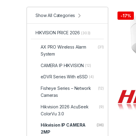
Show All Categories
-
17%
HIKVISION PRICE 2026
(303)
AX PRO Wireless Alarm
(31)
System
CAMERA IP HIKVISION
(12)
eDVR Series With eSSD
(4)
Fisheye Series – Network
(12)
Cameras
Hikvision 2026 AcuSeek
(9)
ColorVu 3.0
Hikvision IP CAMERA
(36)
2MP