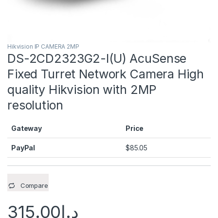
Hikvision IP CAMERA 2MP
DS-2CD2323G2-I(U) AcuSense
Fixed Turret Network Camera High
quality Hikvision with 2MP
resolution
Gateway
Price
PayPal
$
85.05
Compare
315.00
د.إ