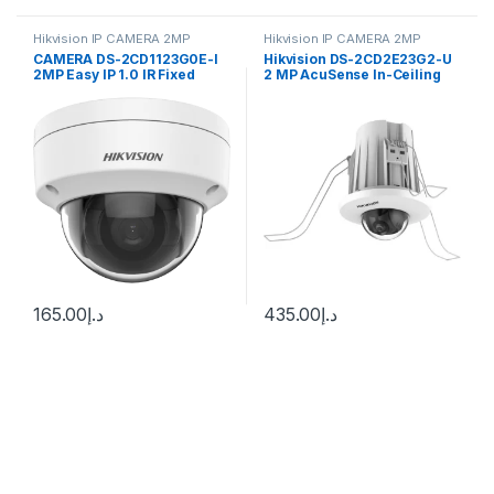
Hikvision IP CAMERA 2MP
Hikvision IP CAMERA 2MP
CAMERA DS-2CD1123G0E-I
Hikvision DS-2CD2E23G2-U
2MP Easy IP 1.0 IR Fixed
2 MP AcuSense In-Ceiling
Network Dome Camera
Fixed Mini Dome Network
Camera
165.00
د.إ
435.00
د.إ