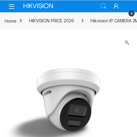
Skip to navigation
Skip to content
0
Home
HIKVISION PRICE 2026
Hikvision IP CAMERA 2