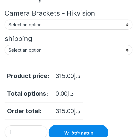
Camera Brackets - Hikvision
shipping
Product price:
315.00
د.إ
Total options:
0.00
د.إ
Order total:
315.00
د.إ
DS-2CD2323G2-I(U) AcuSense Fixed Turret Network Camera Hig
הוספה לסל