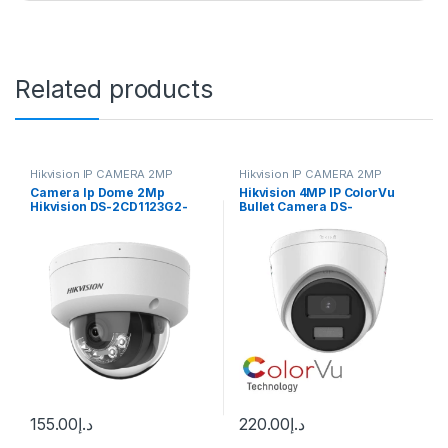
Related products
Hikvision IP CAMERA 2MP
Hikvision IP CAMERA 2MP
Camera Ip Dome 2Mp
Hikvision 4MP IP ColorVu
Hikvision DS-2CD1123G2-
Bullet Camera DS-
LIUF
2CD1347G2-L
155.00
د.إ
220.00
د.إ