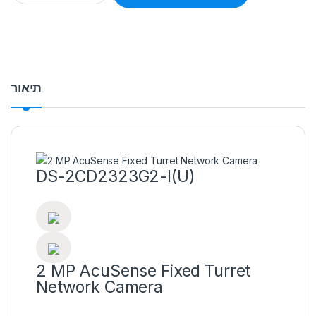
תיאור
DS-2CD2323G2-I(U)
2 MP AcuSense Fixed Turret
Network Camera