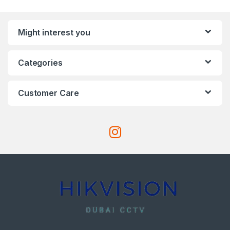
Might interest you
Categories
Customer Care