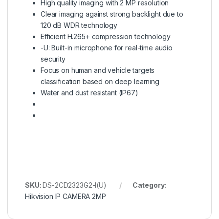
High quality imaging with 2 MP resolution
Clear imaging against strong backlight due to
120 dB WDR technology
Efficient H.265+ compression technology
-U: Built-in microphone for real-time audio
security
Focus on human and vehicle targets
classification based on deep learning
Water and dust resistant (IP67)
SKU:
DS-2CD2323G2-I(U)
Category:
Hikvision IP CAMERA 2MP