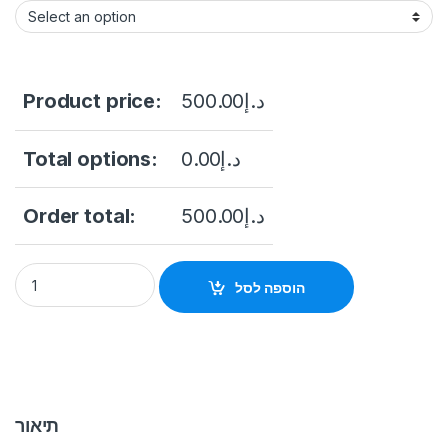
Product price:
500.00
د.إ
Total options:
0.00
د.إ
Order total:
500.00
د.إ
Hikvision DS-KD8003-IME1(B)/NS Pro Series Modular Door Sta
הוספה לסל
תיאור