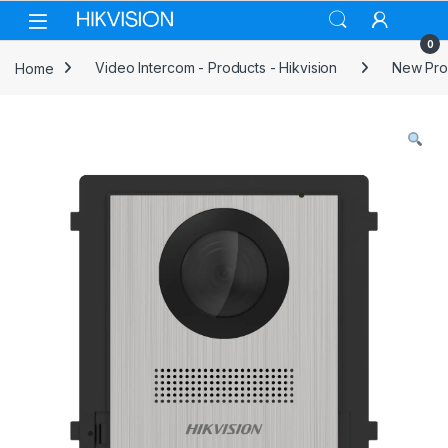
Skip to navigation
Skip to content
0
Home
Video Intercom - Products - Hikvision
New Prod