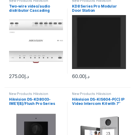
New Products Hikvision
New Products Hikvision
Intercom
Intercom
Two-wire video/audio
KD8 Series Pro Modular
distributor Cascading
Door Station
connection TCP/IP RJ45
Hikvision DS-KAD704Y
275.00
د.إ
60.00
د.إ
New Products Hikvision
New Products Hikvision
Intercom
Intercom
Hikvision DS-KD8003-
Hikvision DS-KIS604-P(C) IP
IME1(B)/Flush Pro Series
Video Intercom Kit with 7″
Modular Door Station
Touchscreen