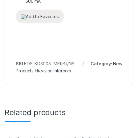
500 mA
Add to Favorites
SKU:
DS-KD8003-IME1(B)/NS
Category:
New
Products Hikvision Intercom
Related products