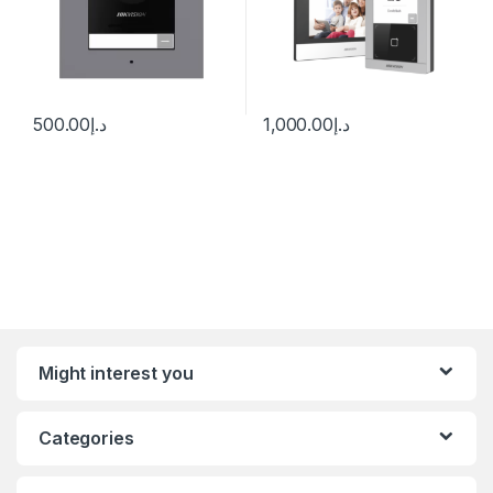
500.00
د.إ
1,000.00
د.إ
Might interest you
Categories