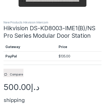
New Products Hikvision Intercom
Hikvision DS-KD8003-IME1(B)/NS
Pro Series Modular Door Station
Gateway
Price
PayPal
$
135.00
Compare
500.00
د.إ
shipping