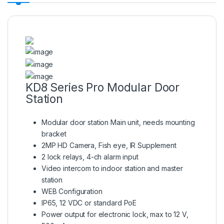
KD8 Series Pro Modular Door
Station
Modular door station Main unit, needs mounting
bracket
2MP HD Camera, Fish eye, IR Supplement
2 lock relays, 4-ch alarm input
Video intercom to indoor station and master
station
WEB Configuration
IP65, 12 VDC or standard PoE
Power output for electronic lock, max to 12 V,