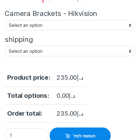
Camera Brackets - Hikvision
shipping
Product price:
235.00
د.إ
Total options:
0.00
د.إ
Order total:
235.00
د.إ
Hikvision DS-2CD1043G2-LIUF 4MP Outdoor Network Bullet Ca
הוספה לסל