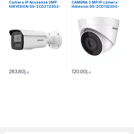
Camera IP Acusense 2MP
CAMERA 2 MP IP camera
HIKVISION DS-2CD2T23G2-
Hikvision DS-2CD1323G0-
2I 50M
IUF (C) (2.8 mm) MIC
283.80
د.إ
120.00
د.إ