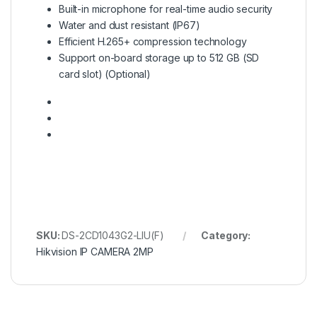
Built-in microphone for real-time audio security
Water and dust resistant (IP67)
Efficient H.265+ compression technology
Support on-board storage up to 512 GB (SD
card slot) (Optional)
SKU:
DS-2CD1043G2-LIU(F)
Category:
Hikvision IP CAMERA 2MP