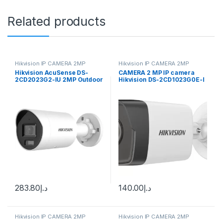
Related products
Hikvision IP CAMERA 2MP
Hikvision IP CAMERA 2MP
Hikvision AcuSense DS-
CAMERA 2 MP IP camera
2CD2023G2-IU 2MP Outdoor
Hikvision DS-2CD1023G0E-I
Network Bullet Camera with
(2.8 mm)
Night Vision & 2.8mm Lens
283.80
د.إ
140.00
د.إ
Hikvision IP CAMERA 2MP
Hikvision IP CAMERA 2MP