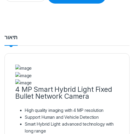
תיאור
4 MP Smart Hybrid Light Fixed
Bullet Network Camera
High quality imaging with 4 MP resolution
Support Human and Vehicle Detection
Smart Hybrid Light: advanced technology with
long range