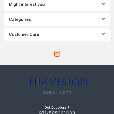
Might interest you
Categories
Customer Care
Got Questions ?
971-585061033