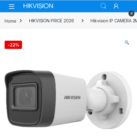
Skip to navigation
Skip to content
0
Home
HIKVISION PRICE 2026
Hikvision IP CAMERA 2
-
22%