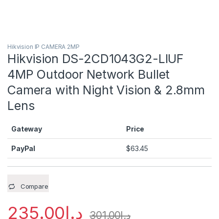
Hikvision IP CAMERA 2MP
Hikvision DS-2CD1043G2-LIUF
4MP Outdoor Network Bullet
Camera with Night Vision & 2.8mm
Lens
Gateway
Price
PayPal
$
63.45
Compare
235.00
د.إ
301.00
د.إ