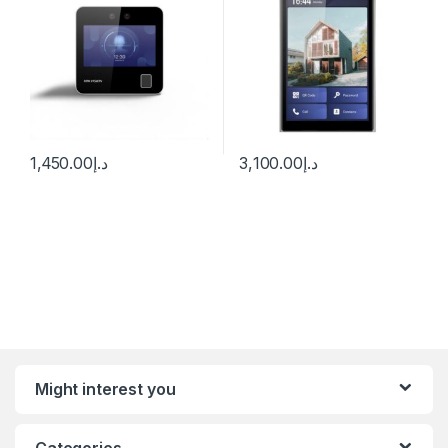
1,450.00
د.إ
3,100.00
د.إ
Might interest you
Categories