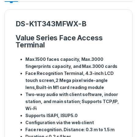
DS-K1T343MFWX-B
Value Series Face Access
Terminal
Max.1500 faces capacity, Max.3000
fingerprints capacity, and Max.3000 cards
Face Recognition Terminal, 4.3-inch LCD
touch screen,2 Mega pixel wide-angle
lens,Built-in M1 card reading module
Two-way audio with client software, indoor
station, and main station; Supports TCP/IP,
Wi-Fi
Supports ISAPI, ISUP5.0
Configuration via the web client
Face recognition. Distance: 0.3 m to 1.5 m
Duration < 0.2 s/User