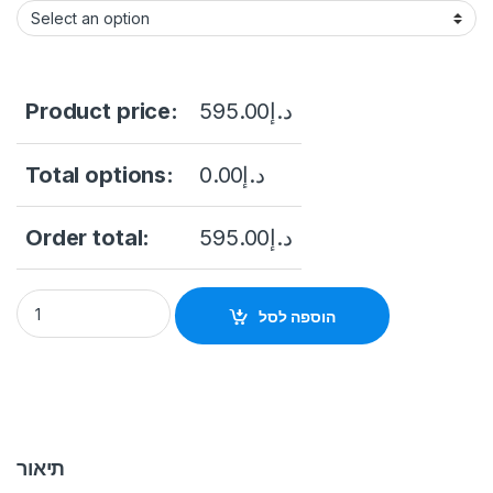
Product price:
595.00
د.إ
Total options:
0.00
د.إ
Order total:
595.00
د.إ
DS-K1T343MFWX-B/S Value Series Face Access Terminal Hikv
הוספה לסל
תיאור