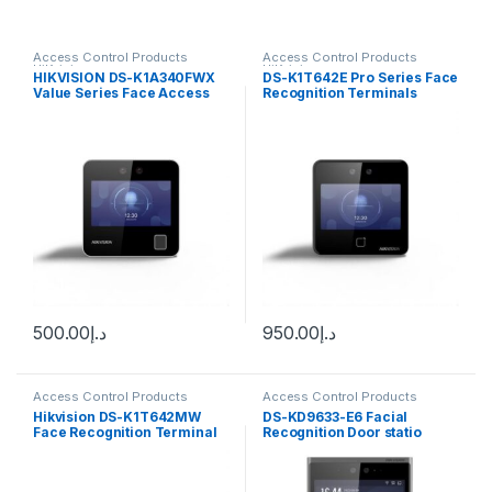
Access Control Products
Access Control Products
HiKvision
HiKvision
HIKVISION DS-K1A340FWX
DS-K1T642E Pro Series Face
Value Series Face Access
Recognition Terminals
Terminal
Hikvision
500.00
د.إ
950.00
د.إ
Access Control Products
Access Control Products
HiKvision
HiKvision
Hikvision DS-K1T642MW
DS-KD9633-E6 Facial
Face Recognition Terminal
Recognition Door statio
(Pro Series)
Hikvision