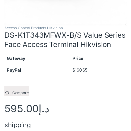
Access Control Products HiKvision
DS-K1T343MFWX-B/S Value Series
Face Access Terminal Hikvision
Gateway
Price
PayPal
$
160.65
Compare
595.00
د.إ
shipping