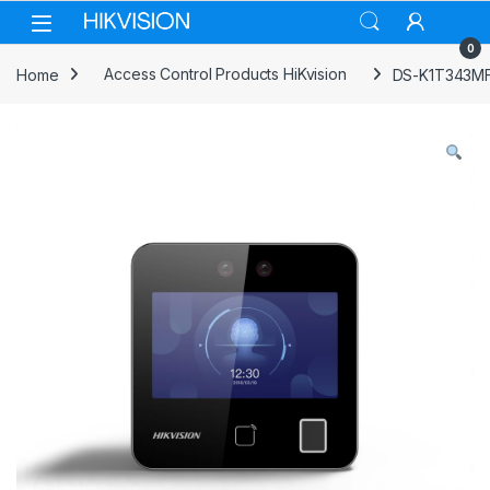
Skip to navigation
Skip to content
0
Home
Access Control Products HiKvision
DS-K1T343MFW