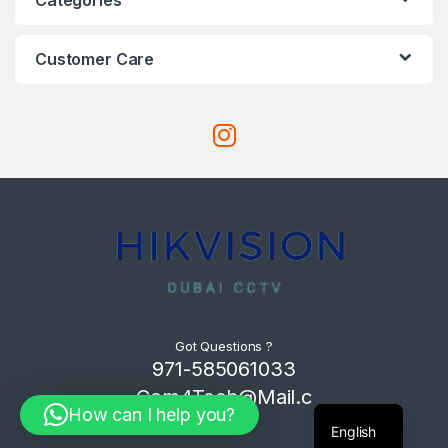
Customer Care
Got Questions ?
971-585061033
Com4Tech@Mail.c
How can I help you?
om
English