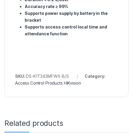
Accuracy rate ≥ 99%
Supports power supply by battery in the
bracket
Supports access control local time and
attendance function
SKU:
DS-K1T343MFWX-B/S
Category:
Access Control Products HiKvision
Related products