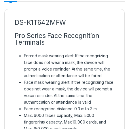
DS-K1T642MFW
Pro Series Face Recognition
Terminals
Forced mask wearing alert: If the recognizing
face does not wear a mask, the device will
prompt a voice reminder. At the same time, the
authentication or attendance will be failed
Face mask wearing alert: If the recognizing face
does not wear a mask, the device will prompt a
voice reminder. At the same time, the
authentication or attendance is valid
Face recognition distance: 0.3 m to 3 m
Max. 6000 faces capacity, Max. 5000
fingerprints capacity, Max.10,000 cards, and
Max. 150,000 event capacity