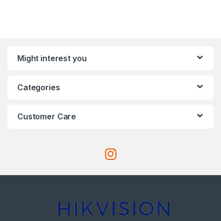
Might interest you
Categories
Customer Care