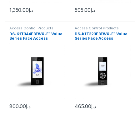
1,350.00
د.إ
595.00
د.إ
Access Control Products
Access Control Products
HiKvision
HiKvision
DS-K1T344EBFWX-E1 Value
DS-K1T323EBFWX-E1 Value
Series Face Access
Series Face Access
Terminal Hikvision
Terminal Hikvision
800.00
د.إ
465.00
د.إ