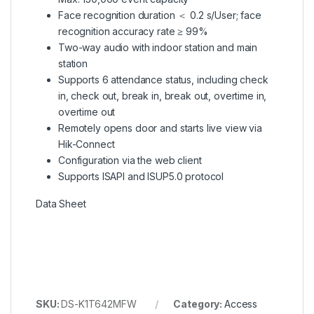
Face recognition duration ＜ 0.2 s/User; face
recognition accuracy rate ≥ 99%
Two-way audio with indoor station and main
station
Supports 6 attendance status, including check
in, check out, break in, break out, overtime in,
overtime out
Remotely opens door and starts live view via
Hik-Connect
Configuration via the web client
Supports ISAPI and ISUP5.0 protocol
Data Sheet
SKU:
DS-K1T642MFW
Category:
Access