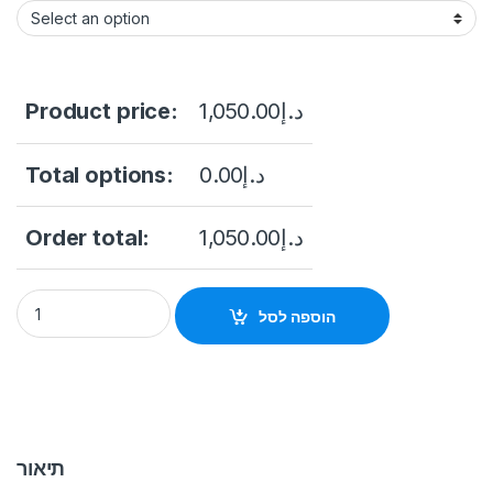
Product price:
1,050.00
د.إ
Total options:
0.00
د.إ
Order total:
1,050.00
د.إ
DS-K1T642MFW Pro Series Face Recognition Terminals Hikvis
הוספה לסל
תיאור