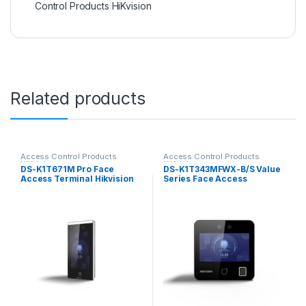
Control Products HiKvision
Related products
Access Control Products
Access Control Products
HiKvision
HiKvision
DS-K1T671M Pro Face
DS-K1T343MFWX-B/S Value
Access Terminal Hikvision
Series Face Access
Terminal Hikvision