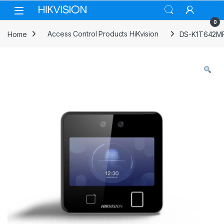
Skip to navigation
Skip to content
0
Home
Access Control Products HiKvision
DS-K1T642MFW