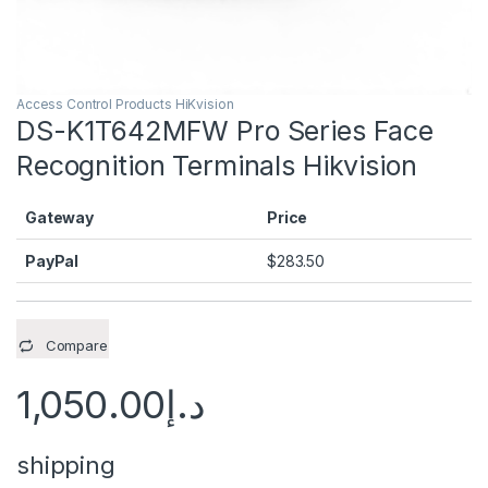
Access Control Products HiKvision
DS-K1T642MFW Pro Series Face
Recognition Terminals Hikvision
Gateway
Price
PayPal
$
283.50
Compare
1,050.00
د.إ
shipping