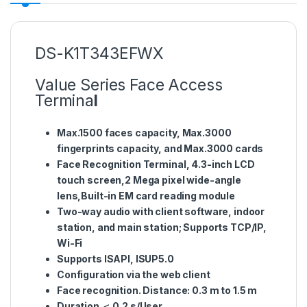
DS-K1T343EFWX
Value Series Face Access
Termina
l
Max.1500 faces capacity, Max.3000
fingerprints capacity, and Max.3000 cards
Face Recognition Terminal, 4.3-inch LCD
touch screen,2 Mega pixel wide-angle
lens,Built-in EM card reading module
Two-way audio with client software, indoor
station, and main station; Supports TCP/IP,
Wi-Fi
Supports ISAPI, ISUP5.0
Configuration via the web client
Face recognition. Distance: 0.3 m to 1.5 m
Duration ＜ 0.2 s/User