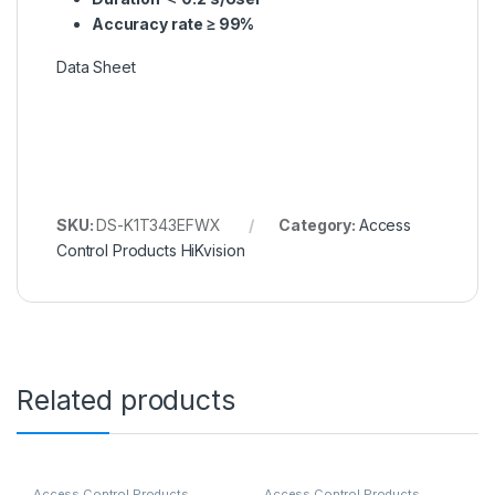
Accuracy rate ≥ 99%
Data Sheet
SKU:
DS-K1T343EFWX
Category:
Access
Control Products HiKvision
Related products
Access Control Products
Access Control Products