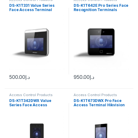
HiKvision
HiKvision
DS-K1T331 Value Series
DS-K1T642E Pro Series Face
Face Access Terminal
Recognition Terminals
Max.1000 faces capacity
Hikvision
Hikvision
500.00
د.إ
950.00
د.إ
Access Control Products
Access Control Products
HiKvision
HiKvision
DS-K1T342DWX Value
DS-K1T673DWX Pro Face
Series Face Access
Access Terminal Hikvision
Terminal Hikvision