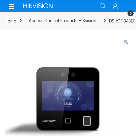
Skip to navigation
Skip to content
0
Home
Access Control Products HiKvision
DS-K1T343EFW