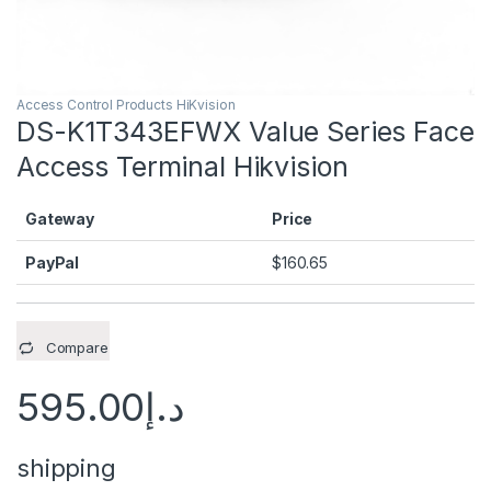
Access Control Products HiKvision
DS-K1T343EFWX Value Series Face
Access Terminal Hikvision
Gateway
Price
PayPal
$
160.65
Compare
595.00
د.إ
shipping