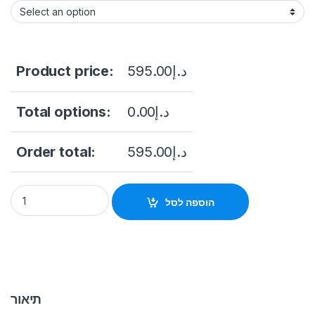
Product price:
595.00
د.إ
Total options:
0.00
د.إ
Order total:
595.00
د.إ
DS-K1T343EFWX Value Series Face Access Terminal Hikvisio
הוספה לסל
תיאור