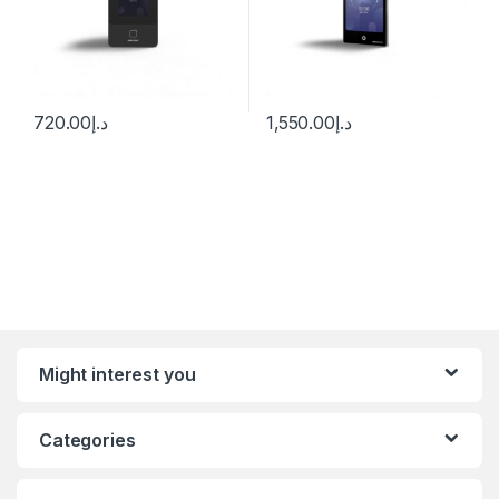
720.00
د.إ
1,550.00
د.إ
Might interest you
Categories