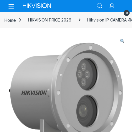
Skip to navigation
Skip to content
0
Home
HIKVISION PRICE 2026
Hikvision IP CAMERA 