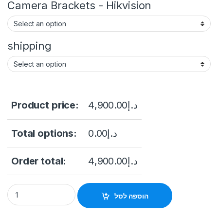
Camera Brackets - Hikvision
shipping
Product price:
4,900.00
د.إ
Total options:
0.00
د.إ
Order total:
4,900.00
د.إ
DS-2XC6244G0-L 316L 4MP Underwater Vari-focal Bullet Hikv
הוספה לסל