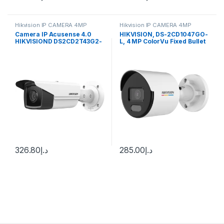
Hikvision IP CAMERA 4MP
Hikvision IP CAMERA 4MP
Camera IP Acusense 4.0
HIKVISION, DS-2CD1047GO-
HIKVISIOND DS2CD2T43G2-
L, 4 MP ColorVu Fixed Bullet
4i 4Mp 50M
Network Camera
326.80
د.إ
285.00
د.إ