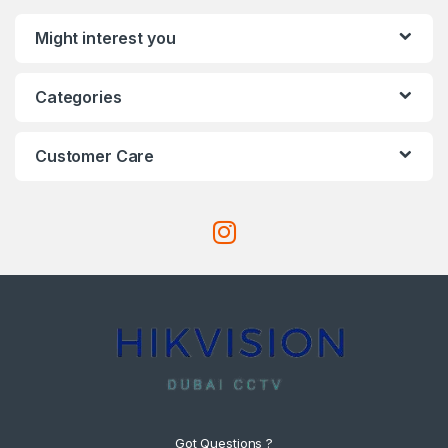
Might interest you
Categories
Customer Care
Got Questions ?