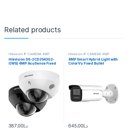
Related products
Hikvision IP CAMERA 4MP
Hikvision IP CAMERA 4MP
Hikvision DS-2CD2543G2-
4MP Smart Hybrid Light with
I(WS) 4MP AcuSense Fixed
ColorVu Fixed Bullet
Mini Dome Network Camera
Network Camera DS-
2CD2T47G2H-LI
387.00
د.إ
645.00
د.إ