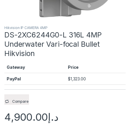
Hikvision IP CAMERA 4MP
DS-2XC6244G0-L 316L 4MP
Underwater Vari-focal Bullet
Hikvision
Gateway
Price
PayPal
$
1,323.00
Compare
4,900.00
د.إ