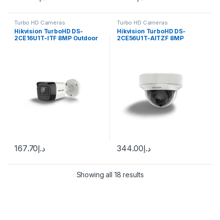
Turbo HD Cameras
Turbo HD Cameras
Hikvision TurboHD DS-
Hikvision TurboHD DS-
2CE16U1T-ITF 8MP Outdoor
2CE56U1T-AITZF 8MP
Analog HD Bullet Camera
Analog HD Dome Camera
with Night Vision & 3.6mm
with Night Vision & 2.7-
Lens
13.5mm Lens
167.70
د.إ
344.00
د.إ
Showing all 18 results