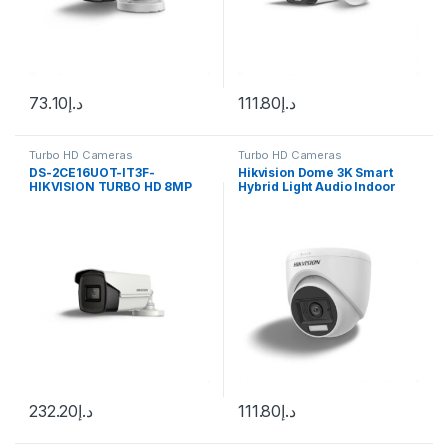
73.10
د.إ
111.80
د.إ
Turbo HD Cameras
Turbo HD Cameras
DS-2CE16UOT-IT3F-
Hikvision Dome 3K Smart
HIKVISION TURBO HD 8MP
Hybrid Light Audio Indoor
CAMERA 4k
Fixed Turret Camera DS-
2CE76K0T-LPFS
232.20
د.إ
111.80
د.إ