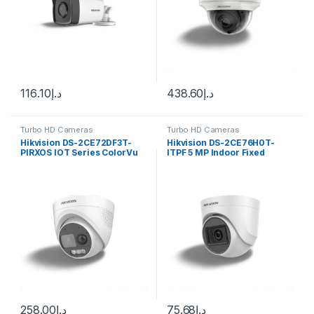
116.10
د.إ
438.60
د.إ
Turbo HD Cameras
Turbo HD Cameras
Hikvision DS-2CE72DF3T-
Hikvision DS-2CE76H0T-
PIRXOS IOT Series ColorVu
ITPF 5 MP Indoor Fixed
2MP HDoC Turret Camera,
Turret Camera
2.8mm Fixed Lens, White
258.00
د.إ
75.68
د.إ