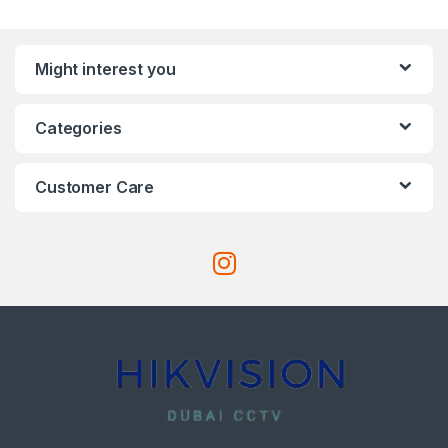
Might interest you
Categories
Customer Care