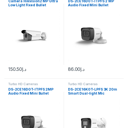
Camera Hikvision2 MP Ultra
DS-2CE16D0T-ITPFS 2 MP
Low Light Fixed Bullet
Audio Fixed Mini Bullet
Camera DS-2CE16D8T-IT5F
Camera
150.50
د.إ
86.00
د.إ
Turbo HD Cameras
Turbo HD Cameras
DS-2CE16D0T-ITPFS 2MP
DS-2CE16K0T-LPFS 3K 20m
Audio Fixed Mini Bullet
Smart Dual-light Mic
Camera
Hikvision