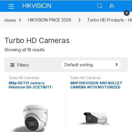
Skip to navigation
Skip to content
0
Home
HIKVISION PRICE 2026
Turbo HD Products - Hi
Turbo HD Cameras
Showing all 18 results
Filters
Turbo HD Cameras
Turbo HD Cameras
8Mp HDTVI camera
8MP HIKVISION 4IN1 BULLET
Hikvision DS-2CE76U1T-
CAMERA WITH MOTORIZED
ITMF (2.8 mm)
VARIFOCAL ZOOM 2.7-
13.5MM WHITE DS-
2CE19U1T-AIT3ZF