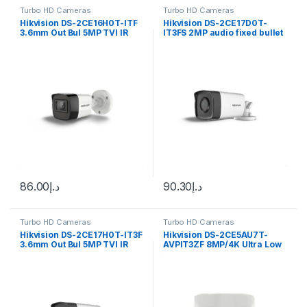
Turbo HD Cameras
Turbo HD Cameras
Hikvision DS-2CE16H0T-ITF
Hikvision DS-2CE17D0T-
3.6mm Out Bul 5MP TVI IR
IT3FS 2MP audio fixed bullet
3.6mm 20M
IR camera
86.00
د.إ
90.30
د.إ
Turbo HD Cameras
Turbo HD Cameras
Hikvision DS-2CE17H0T-IT3F
Hikvision DS-2CE5AU7T-
3.6mm Out Bul 5MP TVI IR
AVPIT3ZF 8MP/4K Ultra Low
3.6mm
Light Vandal Motorized
Varifocal Dome Camera