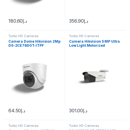
180.60
د.إ
356.90
د.إ
Turbo HD Cameras
Turbo HD Cameras
Camera Dome Hikvision 2Mp
Camera Hikvision 5 MP Ultra
DS-2CE76D0T-ITPF
Low Light Motorized
Varifocal Bullet Camera DS-
2CE19H8T-AIT3ZF
64.50
د.إ
301.00
د.إ
Turbo HD Cameras
Turbo HD Cameras