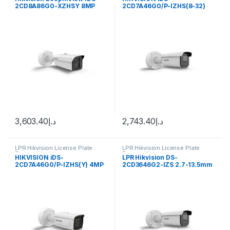
2CD8A86G0-XZHSY 8MP
2CD7A46G0/P-IZHS(8-32)
Outdoor Dual-Sensor
4MP DeepinView ANPR Moto
Network Bullet Camera with
Varifocal Bullet Camera
Night Vision & Heater
3,603.40
د.إ
2,743.40
د.إ
LPR Hikvision License Plate
LPR Hikvision License Plate
Recognition
Recognition
HIKVISION iDS-
LPR Hikvision DS-
2CD7A46G0/P-IZHS(Y) 4MP
2CD3646G2-IZS 2.7-13.5mm
DeepinView ANPR Moto
H/eF/O-STD Bullet Smart IP
Varifocal Bullet Camera