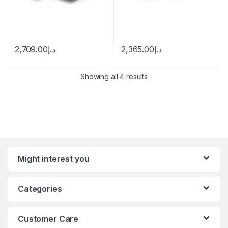
2,709.00
د.إ
2,365.00
د.إ
Showing all 4 results
Might interest you
Categories
Customer Care