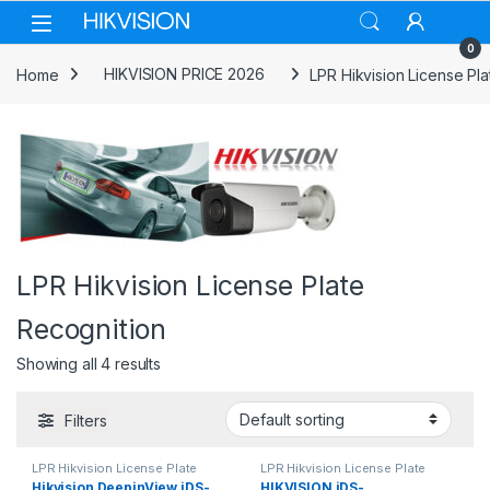
Skip to navigation
Skip to content
0
Home
HIKVISION PRICE 2026
LPR Hikvision License Pl
LPR Hikvision License Plate
Recognition
Showing all 4 results
Filters
LPR Hikvision License Plate
LPR Hikvision License Plate
Recognition
Recognition
Hikvision DeepinView iDS-
HIKVISION iDS-