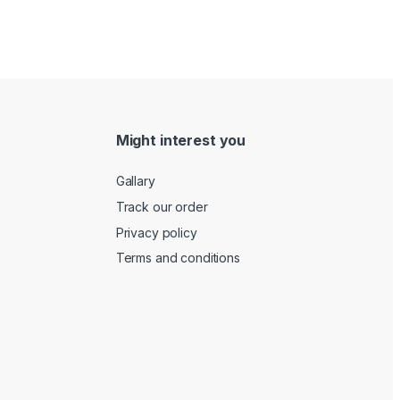
Might interest you
Gallary
Track our order
Privacy policy
Terms and conditions