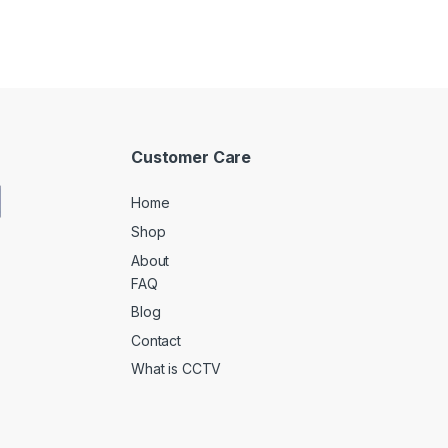
Customer Care
Home
Shop
About
FAQ
Blog
Contact
What is CCTV