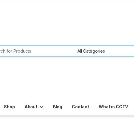
or:
Shop
About
Blog
Contact
What is CCTV