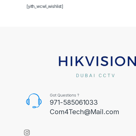
[yith_wcwl_wishlist]
Got Questions ?
971-585061033
Com4Tech@Mail.com