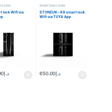
r Locks
Smart Door Locks
 lock Wifi via
STONEUK – K9 smart lock
pp
Wifi via TUYA App
00
د.إ
650.00
د.إ