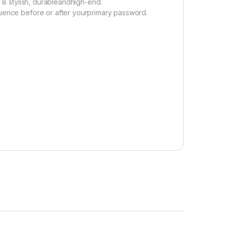
 is stylish, durableandhigh-end.
quence before or after yourprimary password.