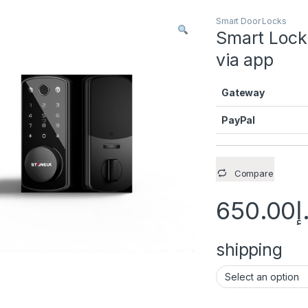
Smart Door Locks
Smart Lock
via app
Gateway
PayPal
Compare
650.00
د
shipping