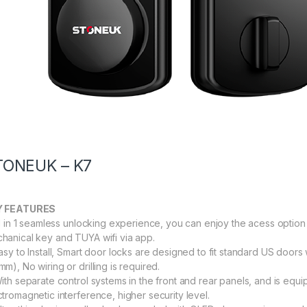
TONEUK – K7
Y FEATURES
All in 1 seamless unlocking experience, you can enjoy the acess option 
hanical key and TUYA wifi via app.
Easy to Install, Smart door locks are designed to fit standard US door
m), No wiring or drilling is required.
With separate control systems in the front and rear panels, and is eq
ctromagnetic interference, higher security level.