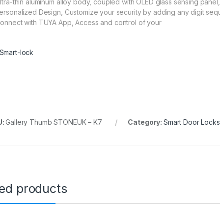
Ultra-thin aluminum alloy body, coupled with OLED glass sensing panel,
Personalized Design, Customize your security by adding any digit se
Connect with TUYA App, Access and control of your
Smart-lock
U:
Gallery Thumb STONEUK – K7
Category:
Smart Door Locks
ted products