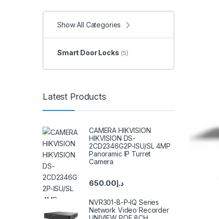
Show All Categories
Smart Door Locks
(5)
Latest Products
CAMERA HIKVISION
HIKVISION DS-
2CD2346G2P-ISU/SL 4MP
Panoramic IP Turret
Camera
650.00
د.إ
NVR301-B-P-IQ Series
Network Video Recorder
UNIVIEW POE 8CH