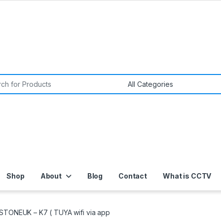
or:
Shop
About
Blog
Contact
What is CCTV
STONEUK – K7 ( TUYA wifi via app