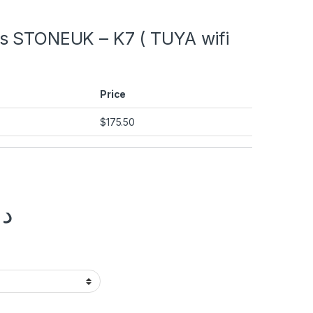
s STONEUK – K7 ( TUYA wifi
Price
$
175.50
.إ