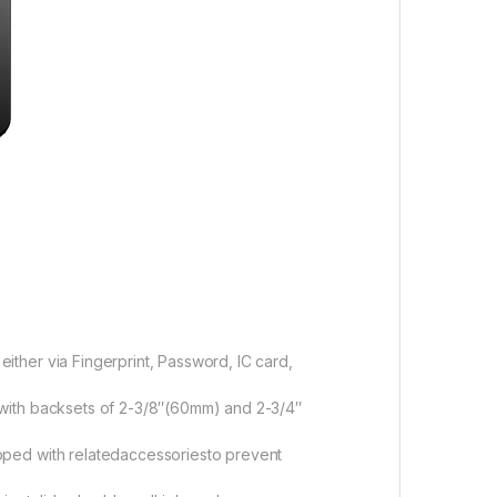
either via Fingerprint, Password, IC card,
s with backsets of 2-3/8″(60mm) and 2-3/4″
uipped with relatedaccessoriesto prevent