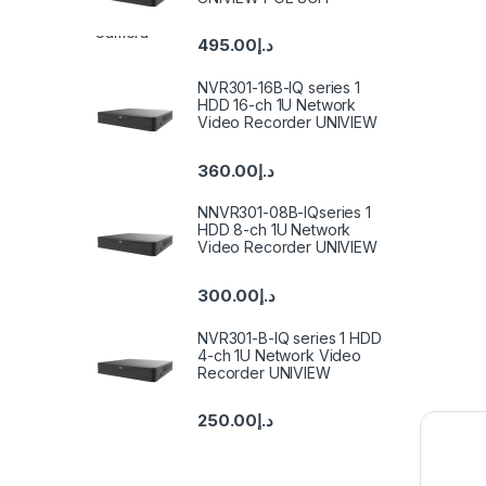
495.00
د.إ
NVR301-16B-IQ series 1
HDD 16-ch 1U Network
Video Recorder UNIVIEW
360.00
د.إ
NNVR301-08B-IQseries 1
HDD 8-ch 1U Network
Video Recorder UNIVIEW
300.00
د.إ
NVR301-B-IQ series 1 HDD
4-ch 1U Network Video
Recorder UNIVIEW
250.00
د.إ