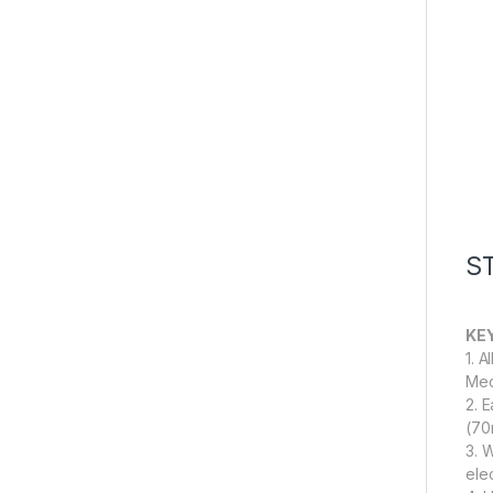
S
KE
1. 
Mec
2. 
(70m
3. 
ele