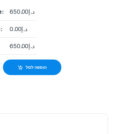
e:
650.00
د.إ
:
0.00
د.إ
650.00
د.إ
K – K7 ( TUYA wifi via app quantity
הוספה לסל