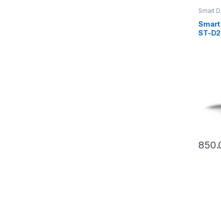
Smart D
Smart
ST-D2
D280
850.