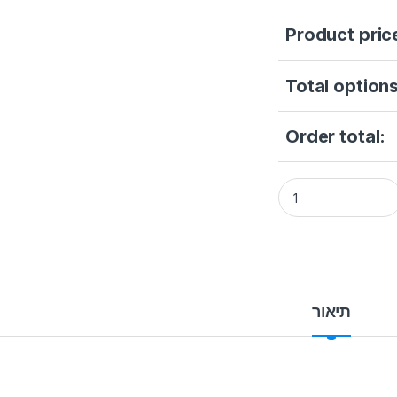
Product pric
Total options
Order total:
Smart Locks STONEU
תיאור