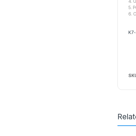
4. 
5. 
6. 
K7-
SK
Rela