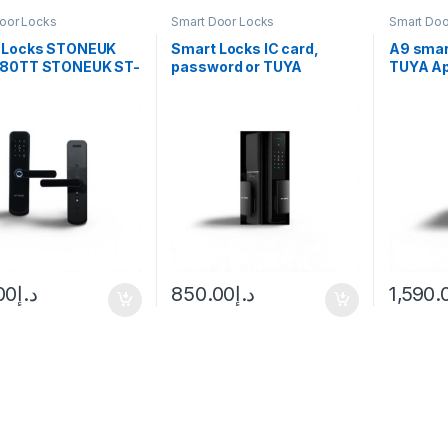
oor Locks
Smart Door Locks
Smart Doo
 Locks STONEUK
Smart Locks IC card,
A9 smart
80TT STONEUK ST-
password or TUYA
TUYA A
TT
Bluetooth APP. STONEUK
– A5
00
د.إ
850.00
د.إ
1,590.