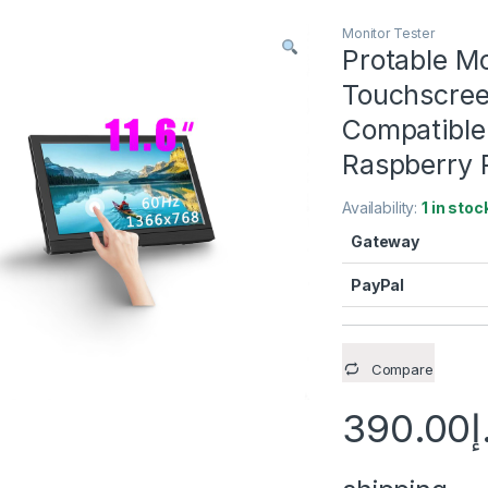
Monitor Tester
Protable M
Touchscree
Compatible
Raspberry 
Availability:
1 in stoc
Gateway
PayPal
Compare
390.00
د