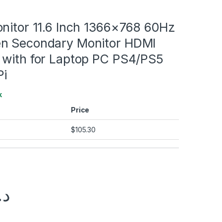
onitor 11.6 Inch 1366×768 60Hz
n Secondary Monitor HDMI
 with for Laptop PC PS4/PS5
Pi
k
Price
$
105.30
.إ