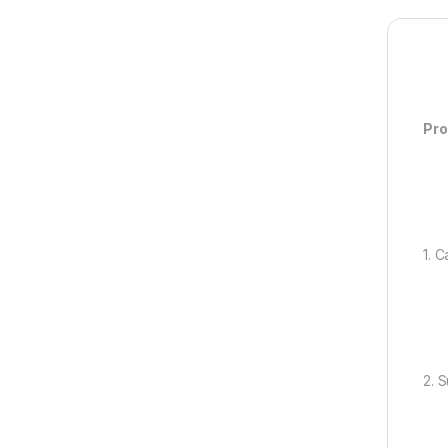
Pro
1. 
2. 