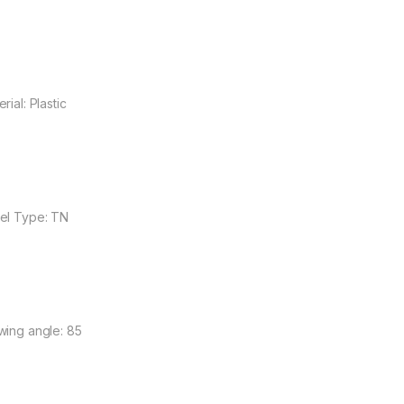
rial: Plastic
el Type: TN
wing angle: 85