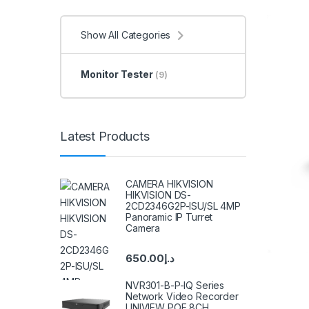
Show All Categories
Monitor Tester
(9)
Latest Products
CAMERA HIKVISION
HIKVISION DS-
2CD2346G2P-ISU/SL 4MP
Panoramic IP Turret
Camera
650.00
د.إ
NVR301-B-P-IQ Series
Network Video Recorder
UNIVIEW POE 8CH