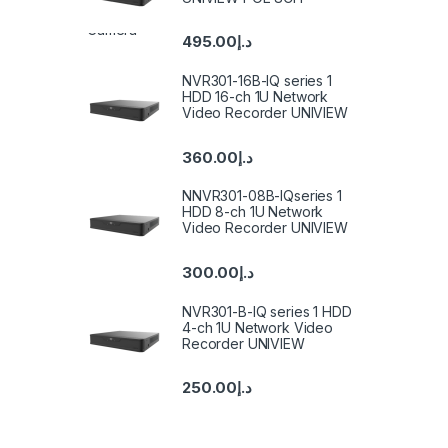
495.00
د.إ
NVR301-16B-IQ series 1
HDD 16-ch 1U Network
Video Recorder UNIVIEW
360.00
د.إ
NNVR301-08B-IQseries 1
HDD 8-ch 1U Network
Video Recorder UNIVIEW
300.00
د.إ
NVR301-B-IQ series 1 HDD
4-ch 1U Network Video
Recorder UNIVIEW
250.00
د.إ