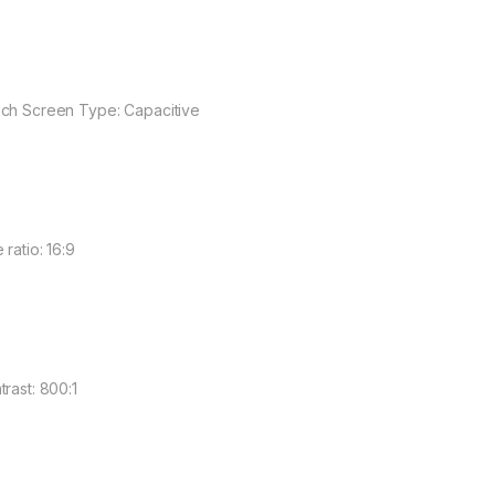
ch Screen Type: Capacitive
 ratio: 16:9
trast: 800:1