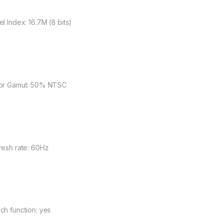
el Index: 16.7M (8 bits)
or Gamut: 50% NTSC
resh rate: 60Hz
ch function: yes