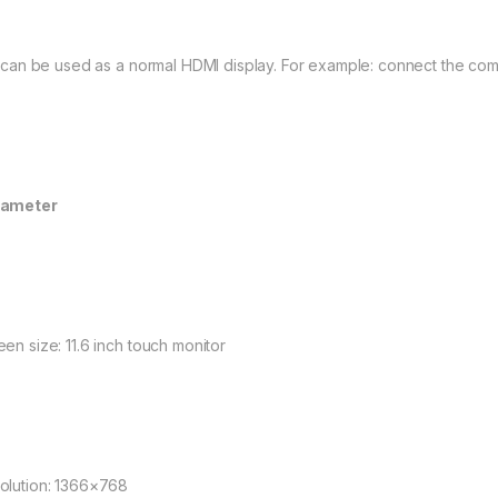
It can be used as a normal HDMI display. For example: connect the co
rameter
een size: 11.6 inch touch monitor
olution: 1366×768