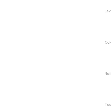
Lev
Col
Ref
Tou