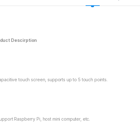
duct Descirption
Capacitive touch screen, supports up to 5 touch points.
Support Raspberry Pi, host mini computer, etc.