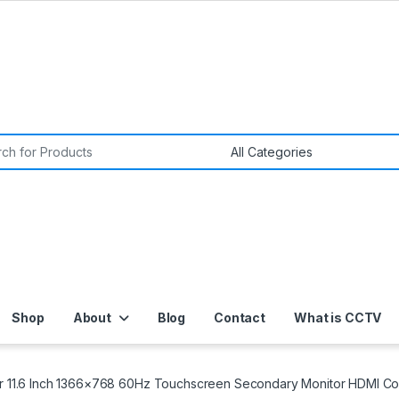
or:
Shop
About
Blog
Contact
What is CCTV
or 11.6 Inch 1366×768 60Hz Touchscreen Secondary Monitor HDMI Com