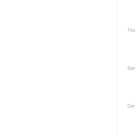
Tou
Size
Con