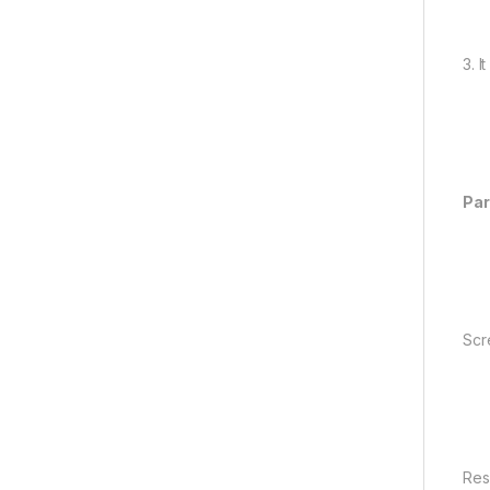
3. 
Pa
Scr
Res