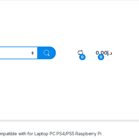
0.00
د.إ
0
0
patible with for Laptop PC PS4/PS5 Raspberry Pi