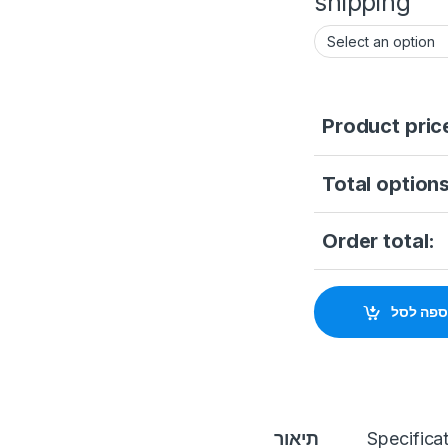
shipping
Product pric
Total options
Order total:
הוספה ל
תיאור
Specifica