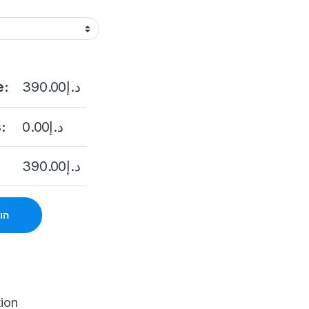
e:
390.00
د.إ
:
0.00
د.إ
390.00
د.إ
סל
tion