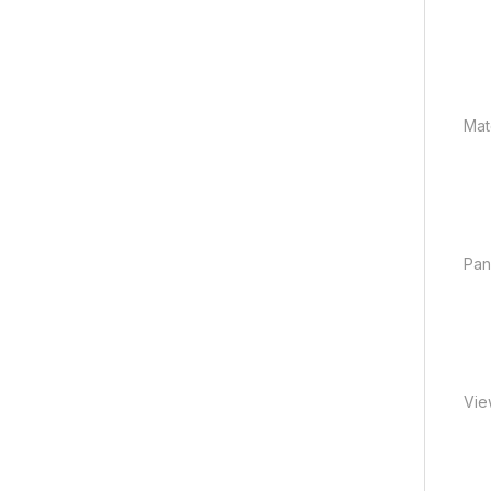
Mate
Pan
Vie