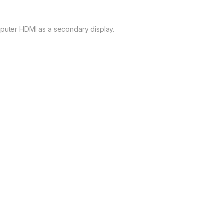
mputer HDMI as a secondary display.