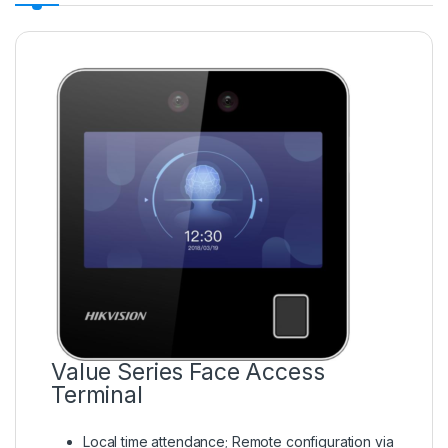
Value Series Face Access
Terminal
Local time attendance; Remote configuration via