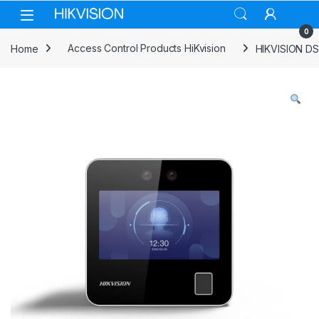
Skip to navigation
Skip to content
0
Home
Access Control Products HiKvision
HIKVISION DS