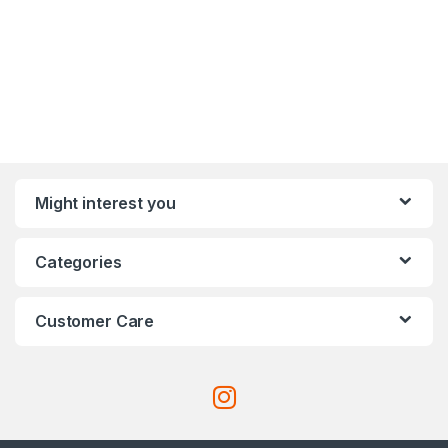
Might interest you
Categories
Customer Care