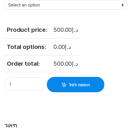
Product price:
500.00
د.إ
Total options:
0.00
د.إ
Order total:
500.00
د.إ
HIKVISION DS-K1A340FWX Value Series Face Access Termina
הוספה לסל
תיאור