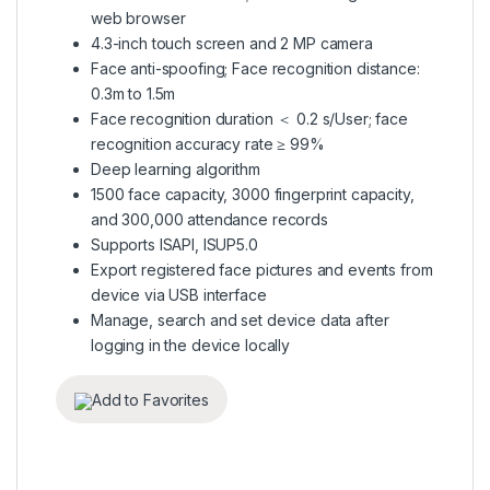
web browser
4.3-inch touch screen and 2 MP camera
Face anti-spoofing; Face recognition distance:
0.3m to 1.5m
Face recognition duration ＜ 0.2 s/User; face
recognition accuracy rate ≥ 99%
Deep learning algorithm
1500 face capacity, 3000 fingerprint capacity,
and 300,000 attendance records
Supports ISAPI, ISUP5.0
Export registered face pictures and events from
device via USB interface
Manage, search and set device data after
logging in the device locally
Add to Favorites