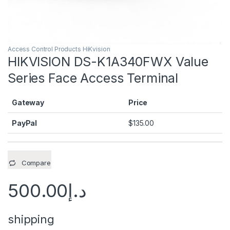
Access Control Products HiKvision
HIKVISION DS-K1A340FWX Value
Series Face Access Terminal
Gateway
Price
PayPal
$
135.00
Compare
500.00
د.إ
shipping