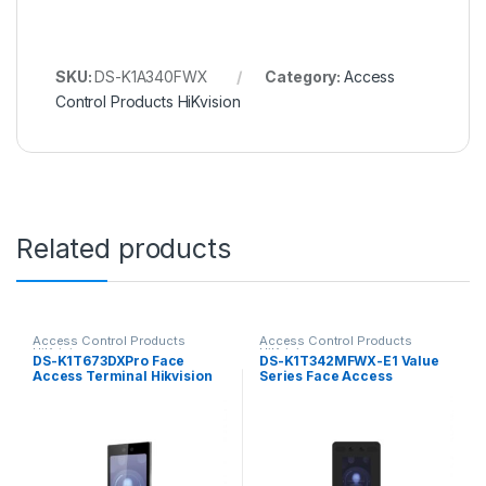
SKU:
DS-K1A340FWX
Category:
Access
Control Products HiKvision
Related products
Access Control Products
Access Control Products
HiKvision
HiKvision
DS-K1T673DXPro Face
DS-K1T342MFWX-E1 Value
Access Terminal Hikvision
Series Face Access
Terminal Hikvision