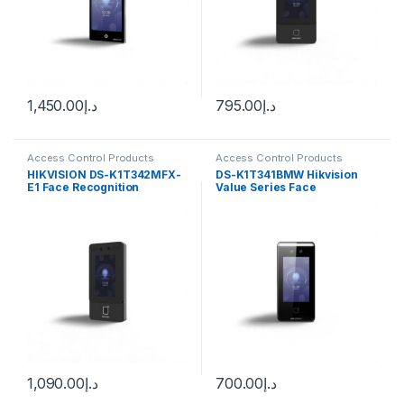
1,450.00
د.إ
795.00
د.إ
Access Control Products
Access Control Products
HiKvision
HiKvision
HIKVISION DS-K1T342MFX-
DS-K1T341BMW Hikvision
E1 Face Recognition
Value Series Face
Terminal
Recognition Terminal
1,090.00
د.إ
700.00
د.إ