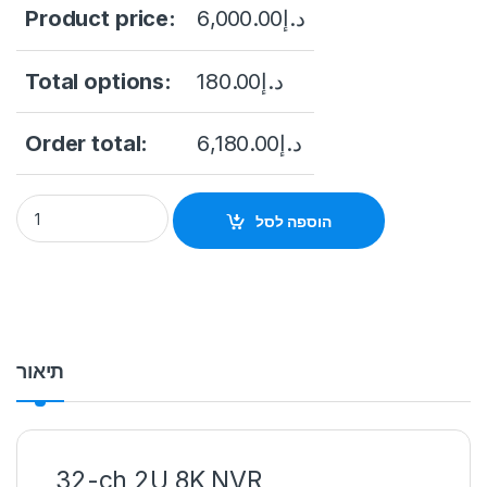
Product price:
6,000.00
د.إ
Total options:
180.00
د.إ
Order total:
6,180.00
د.إ
Hikvision DS-9632NI-I16 32 Channel Embedded 4K Network V
הוספה לסל
תיאור
32-ch 2U 8K NVR