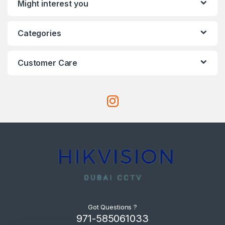
Might interest you
Categories
Customer Care
Got Questions ?
971-585061033