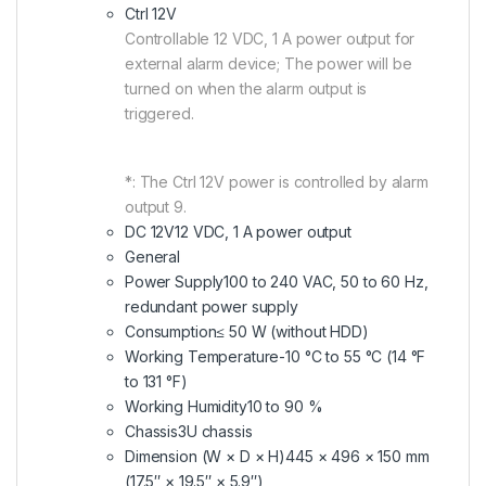
Ctrl 12V
Controllable 12 VDC, 1 A power output for
external alarm device; The power will be
turned on when the alarm output is
triggered.
*: The Ctrl 12V power is controlled by alarm
output 9.
DC 12V
12 VDC, 1 A power output
General
Power Supply
100 to 240 VAC, 50 to 60 Hz,
redundant power supply
Consumption
≤ 50 W (without HDD)
Working Temperature
-10 °C to 55 °C (14 °F
to 131 °F)
Working Humidity
10 to 90 %
Chassis
3U chassis
Dimension (W × D × H)
445 × 496 × 150 mm
(17.5″ × 19.5″ × 5.9″)