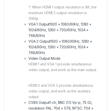
*: When HDMI 1 output resolution is 8K, the
maximum HDMI 2 output resolution is
1080p.
VGA 1 Output
1920 × 1080/60Hz, 1280 ×
1024/60Hz, 1280 × 720/60Hz, 1024 ×
768/60Hz
VGA 2 Output
1920 × 1080/60Hz, 1280 ×
1024/60Hz, 1280 × 720/60Hz, 1024 ×
768/60Hz
Video Output Mode
HDMI 1 and VGA 1 provide simultaneous
video output, and work as the main output;
HDMI 2 and VGA 2 provide simultaneous
video output, and work as the auxiliary
output
CVBS Output
1-ch, BNC (1.0 Vp-p, 75 Ω),
resolution: PAL: 704 × 576, NTSC: 704 ×