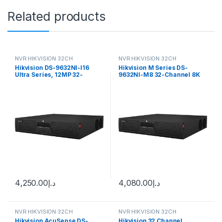
Related products
NVR HIKVISION 32CH
NVR HIKVISION 32CH
Hikvision DS-9632NI-I16
Hikvision M Series DS-
Ultra Series, 12MP 32-
9632NI-M8 32-Channel 8K
Channel 320Mbps 3U 16
NVR (No HDD)
SATA 4K NVR
4,250.00
د.إ
4,080.00
د.إ
NVR HIKVISION 32CH
NVR HIKVISION 32CH
Hikvision AcuSense DS-
Hikvision 32 Channel