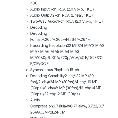
480
Audio Input
1-ch, RCA (2.0 Vp-p, 1 KΩ)
Audio Output
2-ch, RCA (Linear, 1 KΩ)
Two-Way Audio
1-ch, RCA (2.0 Vp-p, 1 k Ω)
Decoding
Decoding
Format
H.265/H.265+/H.264/H.264+
Recording Resolution
32 MP/24 MP/12 MP/8
MP/7 MP/6 MP/5 MP/4 MP/3
MP/1080p/UXGA/720p/VGA/4CIF/DCIF/2CI
F/CIF/QCIF
Synchronous Playback
16-ch
Decoding Capability
2-ch@32 MP (30
fps)/2-ch@24 MP (30fps)/4-ch@16 MP
(30fps)/8-ch@8 MP (30fps)/16-ch@4 MP
(30fps)/32-ch@2 MP (30fps)
Audio
Compression
G.711ulaw/G.711alaw/G.722/G.7
26/AAC/MP2L2/PCM