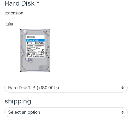
Hard Disk
*
extension
shipping