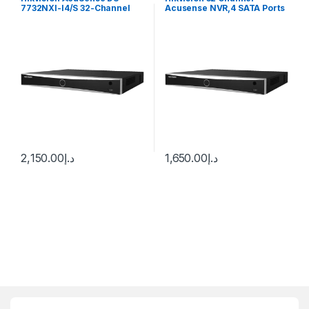
7732NXI-I4/S 32-Channel
Acusense NVR,4 SATA Ports
12MP 4K NVR (No HDD)
DS-7732NXI-K4
2,150.00
د.إ
1,650.00
د.إ