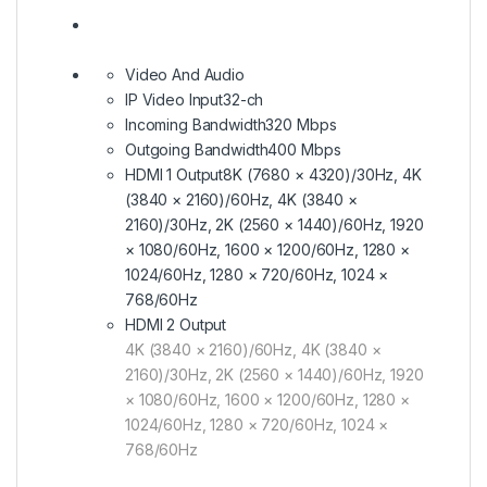
Video And Audio
IP Video Input
32-ch
Incoming Bandwidth
320 Mbps
Outgoing Bandwidth
400 Mbps
HDMI 1 Output
8K (7680 × 4320)/30Hz, 4K
(3840 × 2160)/60Hz, 4K (3840 ×
2160)/30Hz, 2K (2560 × 1440)/60Hz, 1920
× 1080/60Hz, 1600 × 1200/60Hz, 1280 ×
1024/60Hz, 1280 × 720/60Hz, 1024 ×
768/60Hz
HDMI 2 Output
4K (3840 × 2160)/60Hz, 4K (3840 ×
2160)/30Hz, 2K (2560 × 1440)/60Hz, 1920
× 1080/60Hz, 1600 × 1200/60Hz, 1280 ×
1024/60Hz, 1280 × 720/60Hz, 1024 ×
768/60Hz