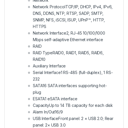
Network
Network Protocol
TCP/IP, DHCP, IPv4, IPv6,
DNS, DDNS, NTP, RTSP, SADP, SMTP,
SNMP, NFS, iSCSI, ISUP, UPnP™, HTTP,
HTTPS
Network Interface
2, RJ-45 10/100/1000
Mbps self-adaptive Ethernet interface
RAID
RAID Type
RAID0, RAID1, RAID5, RAID6,
RAID10
Auxiliary Interface
Serial Interface
1 RS-485 (full-duplex), 1 RS-
232
SATA
16 SATA interfaces supporting hot-
plug
ESATA
1 eSATA interface
Capacity
Up to 14 TB capacity for each disk
Alarm In/Out
16/9
USB Interface
Front panel: 2 × USB 2.0; Rear
panel: 2× USB 3.0