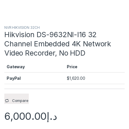
NVR HIKVISION 32CH
Hikvision DS-9632NI-I16 32
Channel Embedded 4K Network
Video Recorder, No HDD
Gateway
Price
PayPal
$
1,620.00
Compare
6,000.00
د.إ