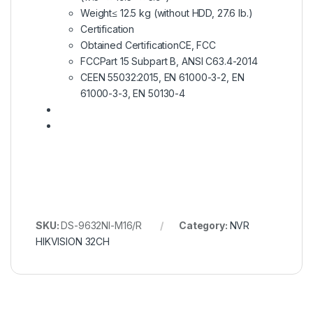
Weight
≤ 12.5 kg (without HDD, 27.6 lb.)
Certification
Obtained Certification
CE, FCC
FCC
Part 15 Subpart B, ANSI C63.4-2014
CE
EN 55032:2015, EN 61000-3-2, EN
61000-3-3, EN 50130-4
SKU:
DS-9632NI-M16/R
Category:
NVR
HIKVISION 32CH