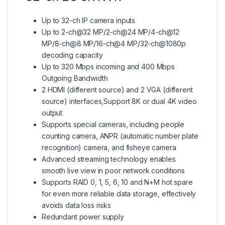
Up to 32-ch IP camera inputs
Up to 2-ch@32 MP/2-ch@24 MP/4-ch@12
MP/8-ch@8 MP/16-ch@4 MP/32-ch@1080p
decoding capacity
Up to 320 Mbps incoming and 400 Mbps
Outgoing Bandwidth
2 HDMI (different source) and 2 VGA (different
source) interfaces,Support 8K or dual 4K video
output
Supports special cameras, including people
counting camera, ANPR (automatic number plate
recognition) camera, and fisheye camera
Advanced streaming technology enables
smooth live view in poor network conditions
Supports RAID 0, 1, 5, 6, 10 and N+M hot spare
for even more reliable data storage, effectively
avoids data loss risks
Redundant power supply