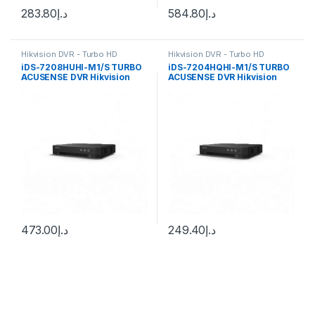
283.80
د.إ
584.80
د.إ
Hikvision DVR - Turbo HD
Hikvision DVR - Turbo HD
iDS-7208HUHI-M1/S TURBO
iDS-7204HQHI-M1/S TURBO
ACUSENSE DVR Hikvision
ACUSENSE DVR Hikvision
8ch 8Mp
4ch 4Mp
473.00
د.إ
249.40
د.إ