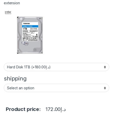
extension
shipping
Product price:
172.00
د.إ