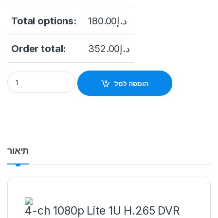
Total options:
180.00
د.إ
Order total:
352.00
د.إ
Hikvision – DS-7204HGHI-K1/S 4Ch 1080p DVR quantity
הוספה לסל
תיאור
4-ch 1080p Lite 1U H.265 DVR