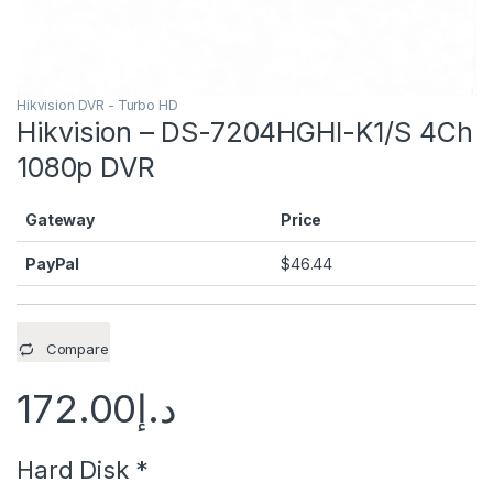
Hikvision DVR - Turbo HD
Hikvision – DS-7204HGHI-K1/S 4Ch
1080p DVR
Gateway
Price
PayPal
$
46.44
Compare
172.00
د.إ
Hard Disk
*