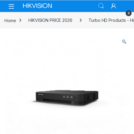
Skip to navigation
Skip to content
0
Home
HIKVISION PRICE 2026
Turbo HD Products - Hi