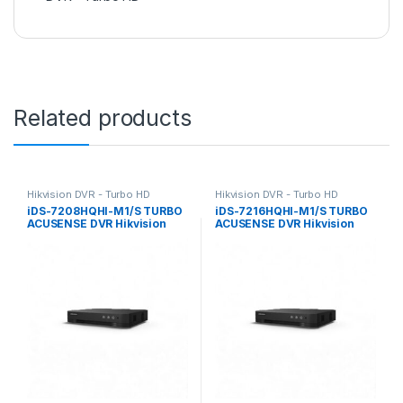
Related products
Hikvision DVR - Turbo HD
Hikvision DVR - Turbo HD
iDS-7208HQHI-M1/S TURBO
iDS-7216HQHI-M1/S TURBO
ACUSENSE DVR Hikvision
ACUSENSE DVR Hikvision
8ch 4Mp
16ch 4Mp