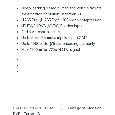
Deep learning based human and vehicle targets
classification of Motion Detection 2.0
H.265 Pro+/H.265 Pro/H.265 video compression
HDTVI/AHD/CVI/CVBS/IP video input
Audio via coaxial cable
Up to 5-ch IP camera inputs (up to 2 MP)
Up to 1080p Lite@15 fps encoding capability
Max. 1200 m for 720p HDTVI signal
SKU:
DS-7204HGHI-K1/S
Category:
Hikvision
DVR - Turbo HD