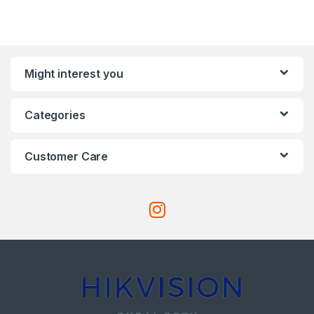
Might interest you
Categories
Customer Care