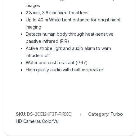
images
2.8 mm, 3.6 mm fixed focal lens
Up to 40 m White Light distance for bright night
imaging
Detects human body through heat-sensitive
passive infrared (PIR)
Active strobe light and audio alarm to warn
intruders off
Water and dust resistant (IP67)
High quality audio with built-in speaker
SKU:
DS-2CE12KF3T-PIRXO
Category:
Turbo
HD Cameras ColorVu