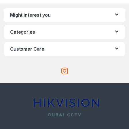
Might interest you
Categories
Customer Care