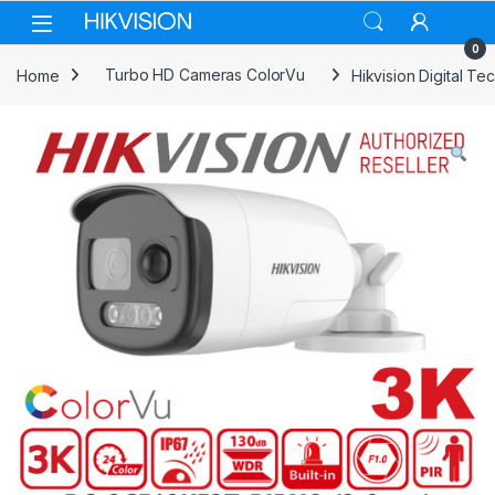
Skip to navigation
Skip to content
0
Home
Turbo HD Cameras ColorVu
Hikvision Digital 