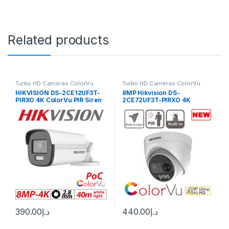
Related products
Turbo HD Cameras ColorVu
Turbo HD Cameras ColorVu
HIKVISION DS-2CE12UF3T-
8MP Hikvision DS-
PIRXO 4K ColorVu PIR Siren
2CE72UF3T-PIRXO 4K
Fixed Bullet Camera
ColorVu PIR Siren Fixed
Turret Camera – TVI – White
– In Stock
390.00
د.إ
440.00
د.إ