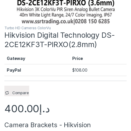
Turbo HD Cameras ColorVu
Hikvision Digital Technology DS-
2CE12KF3T-PIRXO(2.8mm)
Gateway
Price
PayPal
$
108.00
Compare
400.00
د.إ
Camera Brackets - Hikvision