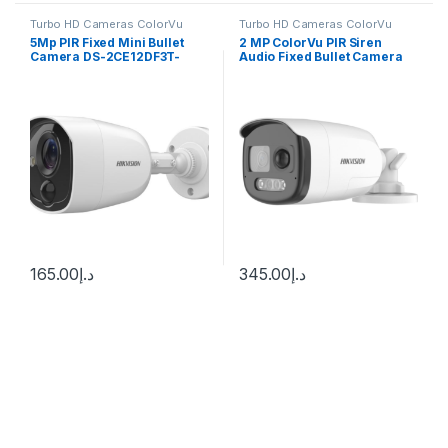
Turbo HD Cameras ColorVu
Turbo HD Cameras ColorVu
5Mp PIR Fixed Mini Bullet
2 MP ColorVu PIR Siren
Camera DS-2CE12DF3T-
Audio Fixed Bullet Camera
PIRXOS Hikvision
DS-2CE12DF3T-PIRXOS
165.00
د.إ
345.00
د.إ