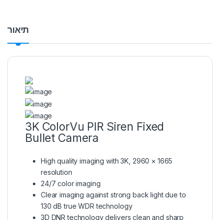
תיאור
3K ColorVu PIR Siren Fixed
Bullet Camera
High quality imaging with 3K, 2960 × 1665
resolution
24/7 color imaging
Clear imaging against strong back light due to
130 dB true WDR technology
3D DNR technology delivers clean and sharp