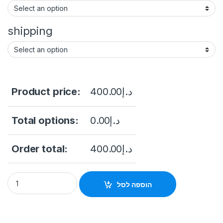
shipping
Product price:
400.00
د.إ
Total options:
0.00
د.إ
Order total:
400.00
د.إ
Hikvision Digital Technology DS-2CE12KF3T-PIRXO(2.8mm) q
הוספה לסל