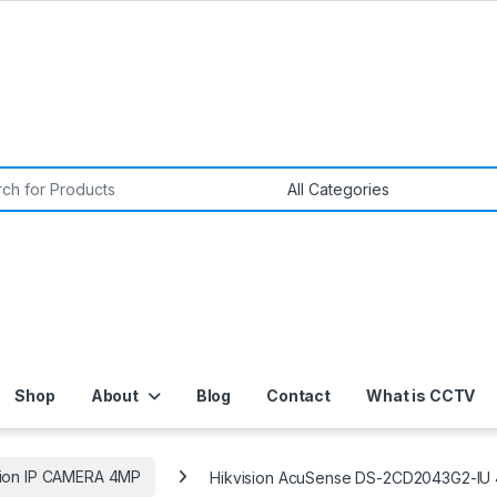
or:
Shop
About
Blog
Contact
What is CCTV
sion IP CAMERA 4MP
Hikvision AcuSense DS-2CD2043G2-IU 4