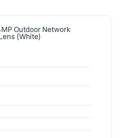
4MP Outdoor Network
Lens (White)