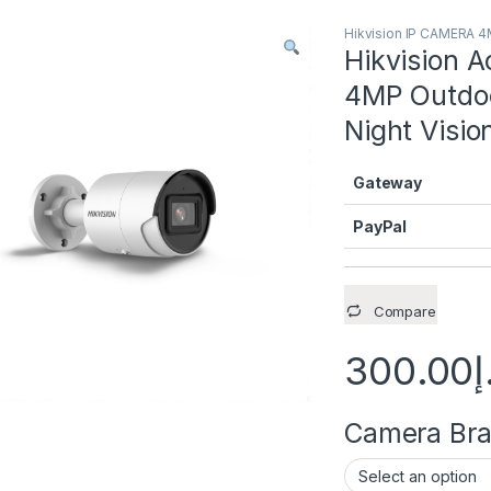
Hikvision IP CAMERA 
Hikvision
4MP Outdoo
Night Visi
Gateway
PayPal
Compare
300.00
د
Camera Brac