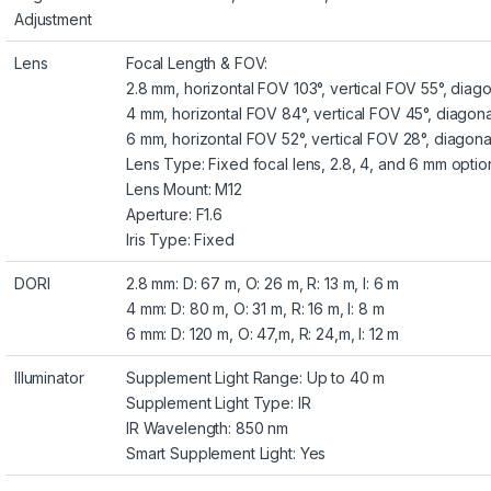
Adjustment
Lens
Focal Length & FOV:
2.8 mm, horizontal FOV 103°, vertical FOV 55°, diag
4 mm, horizontal FOV 84°, vertical FOV 45°, diagon
6 mm, horizontal FOV 52°, vertical FOV 28°, diagon
Lens Type: Fixed focal lens, 2.8, 4, and 6 mm optio
Lens Mount: M12
Aperture: F1.6
Iris Type: Fixed
DORI
2.8 mm: D: 67 m, O: 26 m, R: 13 m, I: 6 m
4 mm: D: 80 m, O: 31 m, R: 16 m, I: 8 m
6 mm: D: 120 m, O: 47,m, R: 24,m, I: 12 m
Illuminator
Supplement Light Range: Up to 40 m
Supplement Light Type: IR
IR Wavelength: 850 nm
Smart Supplement Light: Yes