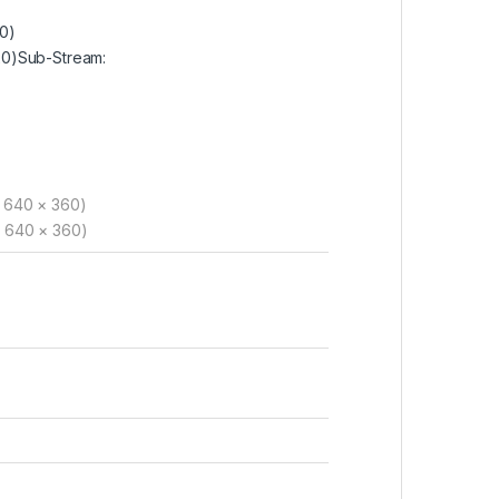
20)
720)Sub-Stream:
, 640 × 360)
, 640 × 360)