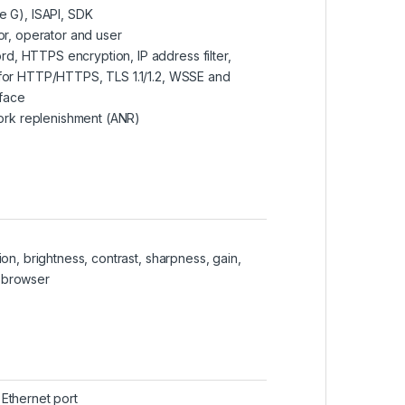
le G), ISAPI, SDK
tor, operator and user
d, HTTPS encryption, IP address filter,
n for HTTP/HTTPS, TLS 1.1/1.2, WSSE and
rface
ork replenishment (ANR)
ion, brightness, contrast, sharpness, gain,
b browser
 Ethernet port