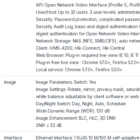
API: Open Network Video Interface (Profile S, Profi
User/Host: Up to 32 users. 3 user levels: administra
Security: Password protection, complicated passwor
Security Audit Log, basic and digest authenticatio
digest authentication for Open Network Video Inte
Network Storage: NAS (NFS, SMB/CIFS), auto netw
Client: iVMS-4200, Hik-Connect, Hik-Central
Web Browser: Plug-in required live view: IE 10, IE 11
Plug-in free live view : Chrome 57.0+, Firefox 52.0+
Local service: Chrome 57.0+, Firefox 52.0+
Image
Image Parameters Switch: Yes
Image Settings: Rotate, mirror, privacy mask, saturat
white balance adjustable by client software or we
Day/Night Switch: Day, Night, Auto, Schedule
Wide Dynamic Range (WDR): 120 dB
Image Enhancement: BLC, HLC, 3D DNR
SNR: ≥ 52 dB
Interface
Ethernet Interface: 1 RJ45 10 M/100 M self-adaptive