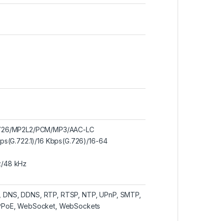
/G.726/MP2L2/PCM/MP3/AAC-LC
bps(G.722.1)/16 Kbps(G.726)/16-64
z/48 kHz
P, DNS, DDNS, RTP, RTSP, NTP, UPnP, SMTP,
 PPPoE, WebSocket, WebSockets