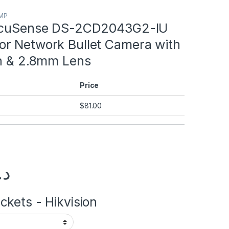
4MP
 AcuSense DS-2CD2043G2-IU
r Network Bullet Camera with
on & 2.8mm Lens
Price
$
81.00
.إ
kets - Hikvision