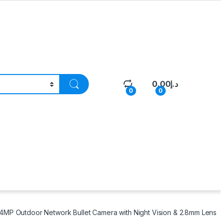
0.00
د.إ
0
0
MP Outdoor Network Bullet Camera with Night Vision & 2.8mm Lens