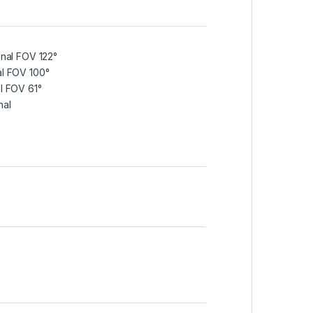
onal FOV 122°
al FOV 100°
al FOV 61°
nal