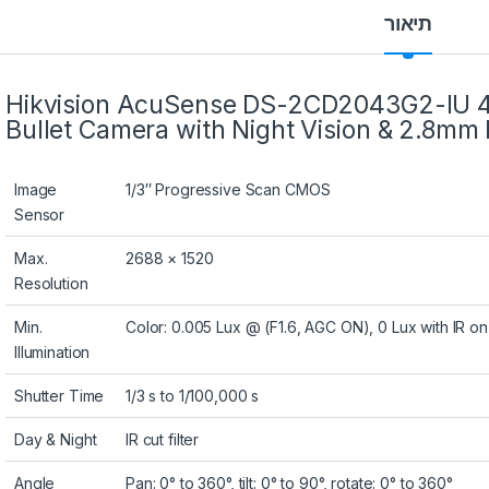
תיאור
Hikvision AcuSense DS-2CD2043G2-IU 
Bullet Camera with Night Vision & 2.8mm 
Image
1/3″ Progressive Scan CMOS
Sensor
Max.
2688 × 1520
Resolution
Min.
Color: 0.005 Lux @ (F1.6, AGC ON), 0 Lux with IR on
Illumination
Shutter Time
1/3 s to 1/100,000 s
Day & Night
IR cut filter
Angle
Pan: 0° to 360°, tilt: 0° to 90°, rotate: 0° to 360°