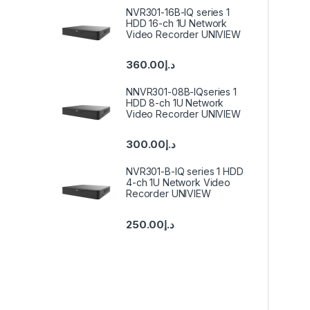
NVR301-16B-IQ series 1
HDD 16-ch 1U Network
Video Recorder UNIVIEW
360.00
د.إ
NNVR301-08B-IQseries 1
HDD 8-ch 1U Network
Video Recorder UNIVIEW
300.00
د.إ
NVR301-B-IQ series 1 HDD
4-ch 1U Network Video
Recorder UNIVIEW
250.00
د.إ