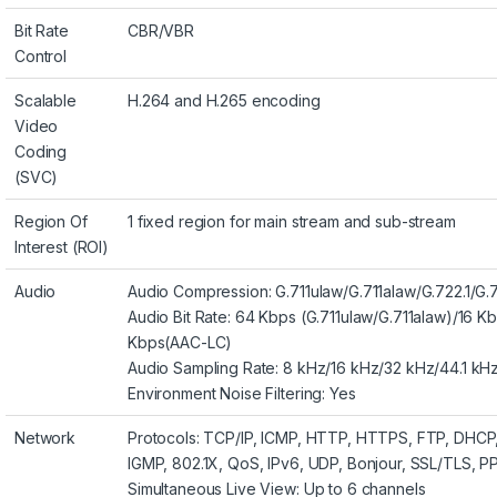
Bit Rate
CBR/VBR
Control
Scalable
H.264 and H.265 encoding
Video
Coding
(SVC)
Region Of
1 fixed region for main stream and sub-stream
Interest (ROI)
Audio
Audio Compression: G.711ulaw/G.711alaw/G.722.1
Audio Bit Rate: 64 Kbps (G.711ulaw/G.711alaw)/16 K
Kbps(AAC-LC)
Audio Sampling Rate: 8 kHz/16 kHz/32 kHz/44.1 kH
Environment Noise Filtering: Yes
Network
Protocols: TCP/IP, ICMP, HTTP, HTTPS, FTP, DHC
IGMP, 802.1X, QoS, IPv6, UDP, Bonjour, SSL/TLS,
Simultaneous Live View: Up to 6 channels