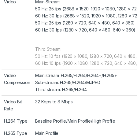
Video
Main Stream:
50 Hz: 25 fps (2688 × 1520, 1920 × 1080, 1280 × 7
60 Hz: 30 fps (2688 × 1520, 1920 × 1080, 1280 × 
50 Hz: 25 fps (1280 × 720, 640 × 480, 640 × 360)
60 Hz: 30 fps (1280 × 720, 640 × 480, 640 × 360)
Third Stream:
50 Hz: 10 fps (1920 × 1080, 1280 × 720, 640 × 480
60 Hz: 10 fps (1920 × 1080, 1280 × 720, 640 × 480
Video
Main stream: H.265/H.264/H.264+/H.265+
Compression
Sub-stream: H.265/H.264/MJPEG
Third stream: H.265/H.264
Video Bit
32 Kbps to 8 Mbps
Rate
H.264 Type
Baseline Profile/Main Profile/High Profile
H.265 Type
Main Profile