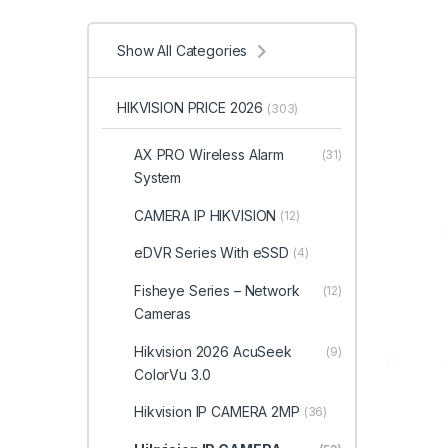
Show All Categories
HIKVISION PRICE 2026
(303)
AX PRO Wireless Alarm
(31)
System
CAMERA IP HIKVISION
(12)
eDVR Series With eSSD
(4)
Fisheye Series – Network
(12)
Cameras
Hikvision 2026 AcuSeek
(9)
ColorVu 3.0
Hikvision IP CAMERA 2MP
(36)