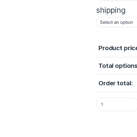
shipping
Product pric
Total options
Order total:
Hikvision AcuSens