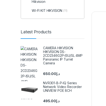
Hikvision
WI-FI KIT HIKVISION
(11)
Latest Products
CAMERA HIKVISION
HIKVISION DS-
2CD2346G2P-ISU/SL 4MP
Panoramic IP Turret
Camera
650.00
د.إ
NVR301-B-P-IQ Series
Network Video Recorder
UNIVIEW POE 8CH
495.00
د.إ