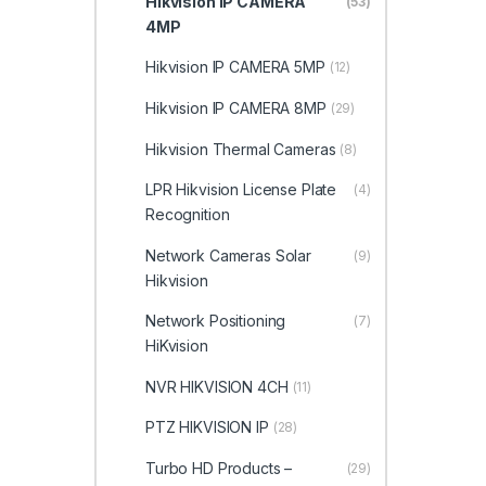
Hikvision IP CAMERA
(53)
4MP
Hikvision IP CAMERA 5MP
(12)
Hikvision IP CAMERA 8MP
(29)
Hikvision Thermal Cameras
(8)
LPR Hikvision License Plate
(4)
Recognition
Network Cameras Solar
(9)
Hikvision
Network Positioning
(7)
HiKvision
NVR HIKVISION 4CH
(11)
PTZ HIKVISION IP
(28)
Turbo HD Products –
(29)