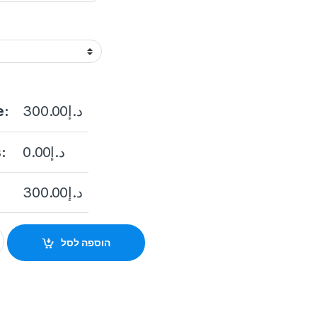
e:
300.00
د.إ
:
0.00
د.إ
300.00
د.إ
e DS-2CD2043G2-IU 4MP Outdoor Network Bullet Camera with N
הוספה לסל