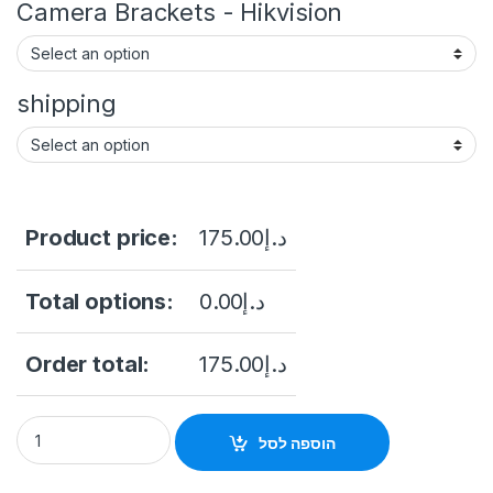
Camera Brackets - Hikvision
shipping
Product price:
175.00
د.إ
Total options:
0.00
د.إ
Order total:
175.00
د.إ
Hikvision 2MP ColorVu Fixed Turret Network Camera DS-2CD1
הוספה לסל