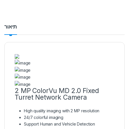
תיאור
2 MP ColorVu MD 2.0 Fixed
Turret Network Camera
High quality imaging with 2 MP resolution
24/7 colorful imaging
Support Human and Vehicle Detection