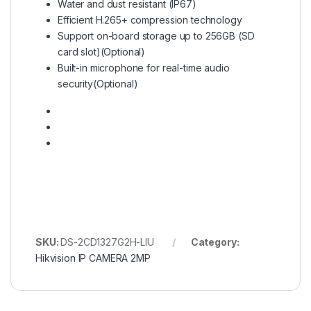
Water and dust resistant (IP67)
Efficient H.265+ compression technology
Support on-board storage up to 256GB (SD
card slot)(Optional)
Built-in microphone for real-time audio
security(Optional)
SKU:
DS-2CD1327G2H-LIU
Category:
Hikvision IP CAMERA 2MP