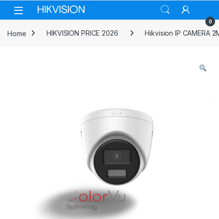
Skip to navigation
Skip to content
0
Home
HIKVISION PRICE 2026
Hikvision IP CAMERA 2