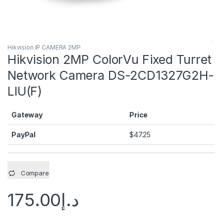
Hikvision IP CAMERA 2MP
Hikvision 2MP ColorVu Fixed Turret
Network Camera DS-2CD1327G2H-
LIU(F)
Gateway
Price
PayPal
$
47.25
Compare
175.00
د.إ