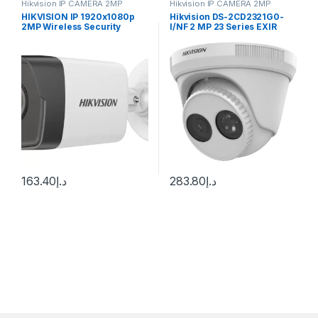
Hikvision IP CAMERA 2MP
Hikvision IP CAMERA 2MP
HIKVISION IP 1920x1080p
Hikvision DS-2CD2321G0-
2MP Wireless Security
I/NF 2 MP 23 Series EXIR
Camera (White)
Turret Camera
163.40
د.إ
283.80
د.إ