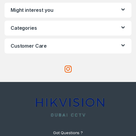
Might interest you
Categories
Customer Care
Got Questions ?