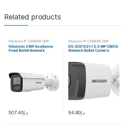
Related products
Hikvision IP CAMERA 2MP
Hikvision IP CAMERA 2MP
Hikvision 2 MP AcuSense
DS-2CD1021-I 2.0 MP CMOS
Fixed Bullet Network
Network Bullet Camera
Camera DS-2CD2T26G2-
DS2CD-2012I
2I/4I Best Price In Dubai
UAE. Hikvision Authorised
Supplier In Dubai UAE
507.40
د.إ
94.60
د.إ