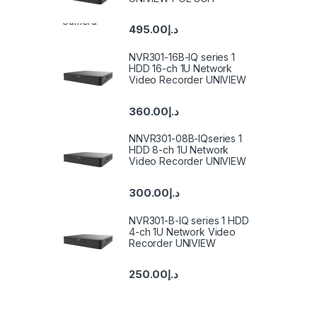
495.00
د.إ
NVR301-16B-IQ series 1
HDD 16-ch 1U Network
Video Recorder UNIVIEW
360.00
د.إ
NNVR301-08B-IQseries 1
HDD 8-ch 1U Network
Video Recorder UNIVIEW
300.00
د.إ
NVR301-B-IQ series 1 HDD
4-ch 1U Network Video
Recorder UNIVIEW
250.00
د.إ