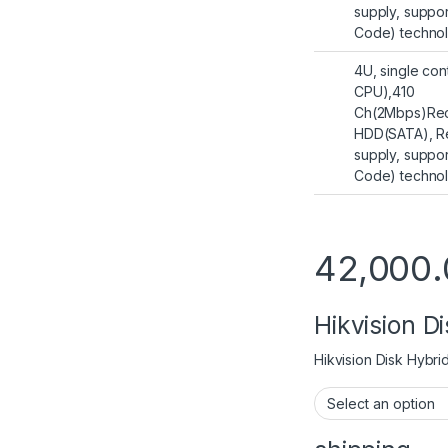
supply, suppo
Code) techno
4U, single con
CPU),410
Ch(2Mbps)Rec
HDD(SATA), R
supply, suppo
Code) techno
42,000.
Hikvision D
Hikvision Disk Hybri