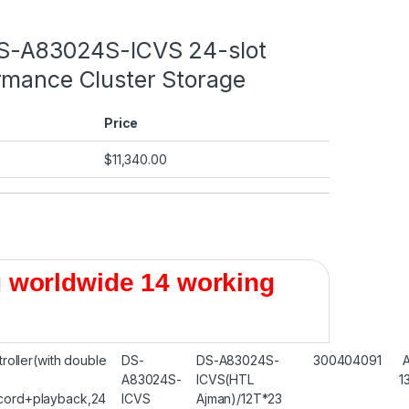
DS-A83024S-ICVS 24-slot
rmance Cluster Storage
Price
$
11,340.00
 worldwide 14 working
troller(with double
DS-
DS-A83024S-
300404091
A83024S-
ICVS(HTL
1
ord+playback,24
ICVS
Ajman)/12T*23