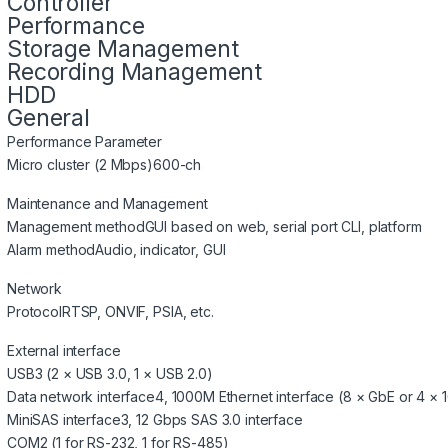
Controller
Performance
Storage Management
Recording Management
HDD
General
Performance Parameter
Micro cluster (2 Mbps)
600-ch
Maintenance and Management
Management method
GUI based on web, serial port CLI, platform
Alarm method
Audio, indicator, GUI
Network
Protocol
RTSP, ONVIF, PSIA, etc.
External interface
USB
3 (2 × USB 3.0, 1 × USB 2.0)
Data network interface
4, 1000M Ethernet interface (8 × GbE or 4 × 
MiniSAS interface
3, 12 Gbps SAS 3.0 interface
COM
2 (1 for RS-232, 1 for RS-485)