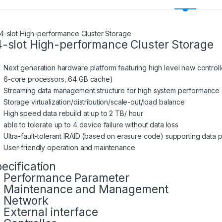
-slot High-performance Cluster Storage
Next generation hardware platform featuring high level new controlle
6-core processors, 64 GB cache)
Streaming data management structure for high system performance
Storage virtualization/distribution/scale-out/load balance
High speed data rebuild at up to 2 TB/ hour
able to tolerate up to 4 device failure without data loss
Ultra-fault-tolerant IRAID (based on erasure code) supporting data
User-friendly operation and maintenance
ecification
Performance Parameter
Maintenance and Management
Network
External interface