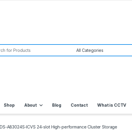
or:
Shop
About
Blog
Contact
What is CCTV
n DS-A83024S-ICVS 24-slot High-performance Cluster Storage