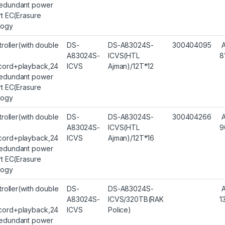
edundant power
rt EC(Erasure
logy
troller(with double
DS-
DS-A83024S-
300404095
A83024S-
ICVS(HTL
8
ord+playback,24
ICVS
Ajman)/12T*12
edundant power
rt EC(Erasure
logy
troller(with double
DS-
DS-A83024S-
300404266
A83024S-
ICVS(HTL
9
ord+playback,24
ICVS
Ajman)/12T*16
edundant power
rt EC(Erasure
logy
troller(with double
DS-
DS-A83024S-
A83024S-
ICVS/320TB(RAK
1
ord+playback,24
ICVS
Police)
edundant power