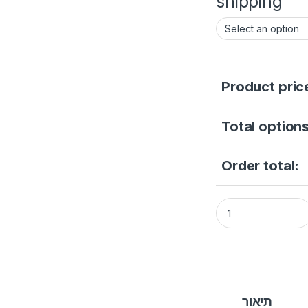
shipping
Product pric
Total options
Order total:
Hikvision DS-A830
תיאור