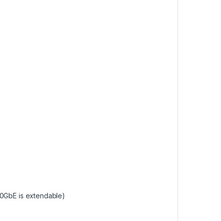
10GbE is extendable)