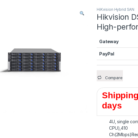
HiKvision Hybrid SAN
Hikvision 
High-perfo
Gateway
PayPal
Compare
Shipping
days
4U, single con
CPU),410
Ch(2Mbps)Rec