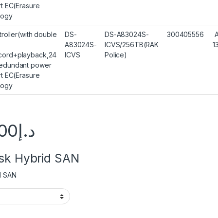
rt EC(Erasure
logy
troller(with double
DS-
DS-A83024S-
300405556
A83024S-
ICVS/256TB(RAK
1
ord+playback,24
ICVS
Police)
edundant power
rt EC(Erasure
logy
00
د.إ
isk Hybrid SAN
d SAN