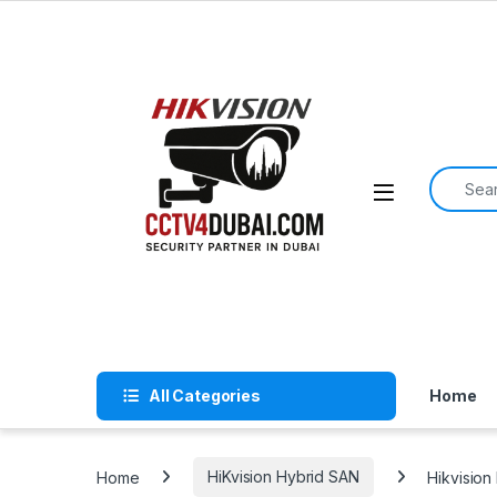
Skip to navigation
Skip to content
Search f
All Categories
Home
Home
HiKvision Hybrid SAN
Hikvisio