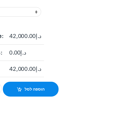
e:
42,000.00
د.إ
:
0.00
د.إ
42,000.00
د.إ
24S-ICVS 24-slot High-performance Cluster Storage quantity
הוספה לסל