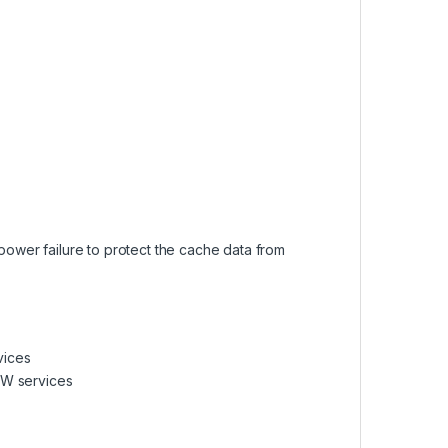
ower failure to protect the cache data from
vices
/W services