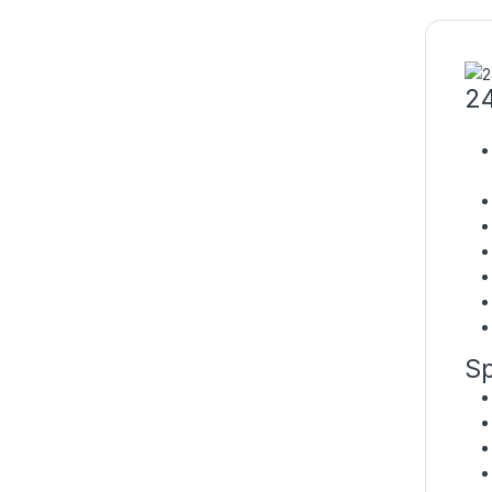
24
Sp