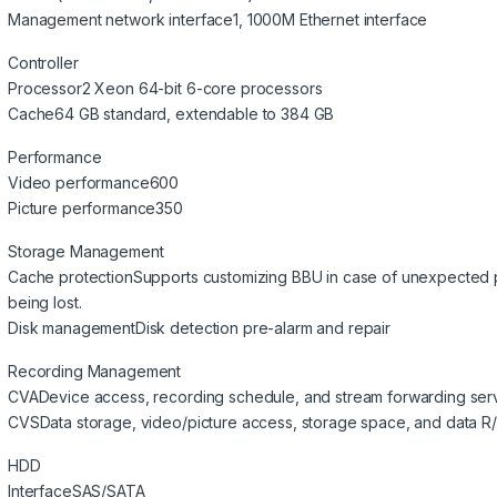
Management network interface
1, 1000M Ethernet interface
Controller
Processor
2 Xeon 64-bit 6-core processors
Cache
64 GB standard, extendable to 384 GB
Performance
Video performance
600
Picture performance
350
Storage Management
Cache protection
Supports customizing BBU in case of unexpected p
being lost.
Disk management
Disk detection pre-alarm and repair
Recording Management
CVA
Device access, recording schedule, and stream forwarding ser
CVS
Data storage, video/picture access, storage space, and data R
HDD
Interface
SAS/SATA