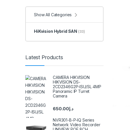
Show All Categories
HiKvision Hybrid SAN
(33)
Latest Products
CAMERA HIKVISION
HIKVISION DS-
2CD2346G2P-ISU/SL 4MP
Panoramic IP Turret
Camera
650.00
د.إ
NVR301-B-P-IQ Series
Network Video Recorder
UNIVIEW POE 8CH