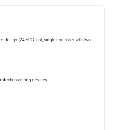
r design (24 HDD slot, single controller with two
 protection among devices