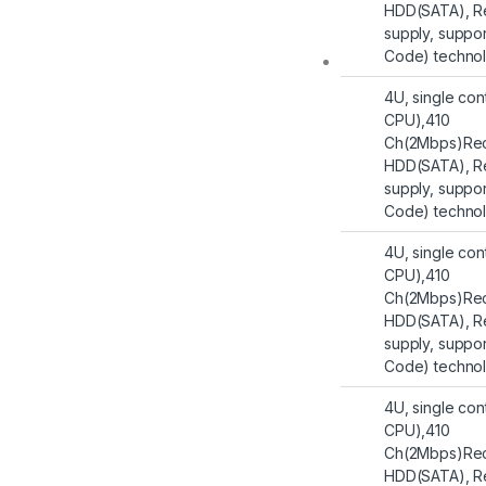
HDD(SATA), R
supply, suppo
Code) techno
4U, single con
CPU),410
Ch(2Mbps)Rec
HDD(SATA), R
supply, suppo
Code) techno
4U, single con
CPU),410
Ch(2Mbps)Rec
HDD(SATA), R
supply, suppo
Code) techno
4U, single con
CPU),410
Ch(2Mbps)Rec
HDD(SATA), R