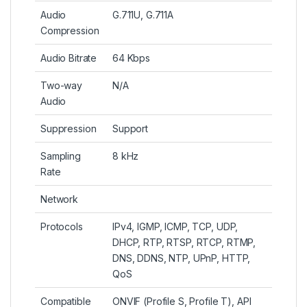
Audio
G.711U, G.711A
Compression
Audio Bitrate
64 Kbps
Two-way
N/A
Audio
Suppression
Support
Sampling
8 kHz
Rate
Network
Protocols
IPv4, IGMP, ICMP, TCP, UDP,
DHCP, RTP, RTSP, RTCP, RTMP,
DNS, DDNS, NTP, UPnP, HTTP,
QoS
Compatible
ONVIF (Profile S, Profile T), API