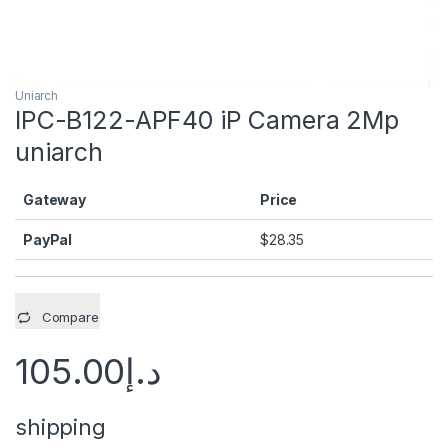
Uniarch
IPC-B122-APF40 iP Camera 2Mp
uniarch
Gateway
Price
PayPal
$
28.35
Compare
105.00
د.إ
shipping