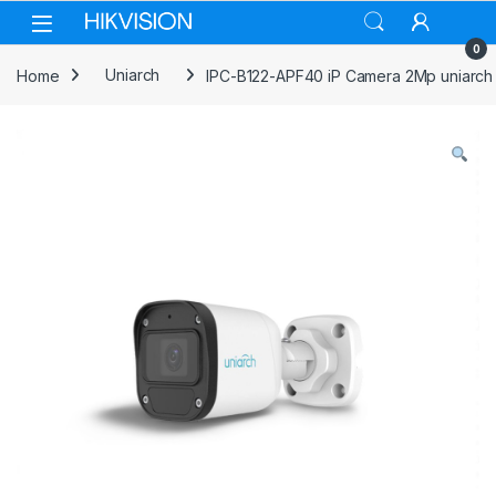
Skip to navigation
Skip to content
0
Home
Uniarch
IPC-B122-APF40 iP Camera 2Mp uniarch