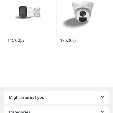
145.00
د.إ
175.00
د.إ
Might interest you
Categories