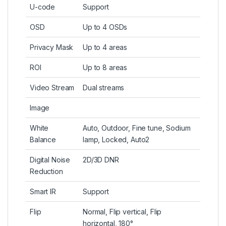
U-code
Support
OSD
Up to 4 OSDs
Privacy Mask
Up to 4 areas
ROI
Up to 8 areas
Video Stream
Dual streams
Image
White
Auto, Outdoor, Fine tune, Sodium
Balance
lamp, Locked, Auto2
Digital Noise
2D/3D DNR
Reduction
Smart IR
Support
Flip
Normal, Flip vertical, Flip
horizontal, 180°