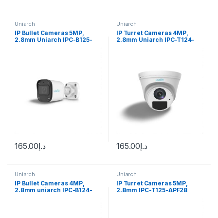
Uniarch
Uniarch
IP Bullet Cameras 5MP,
IP Turret Cameras 4MP,
2.8mm Uniarch IPC-B125-
2.8mm Uniarch IPC-T124-
APF28
APF28
165.00
د.إ
165.00
د.إ
Uniarch
Uniarch
IP Bullet Cameras 4MP,
IP Turret Cameras 5MP,
2.8mm uniarch IPC-B124-
2.8mm IPC-T125-APF28
APF28
uniarch