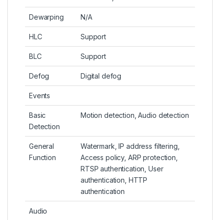
Dewarping
N/A
HLC
Support
BLC
Support
Defog
Digital defog
Events
Basic
Motion detection, Audio detection
Detection
General
Watermark, IP address filtering,
Function
Access policy, ARP protection,
RTSP authentication, User
authentication, HTTP
authentication
Audio