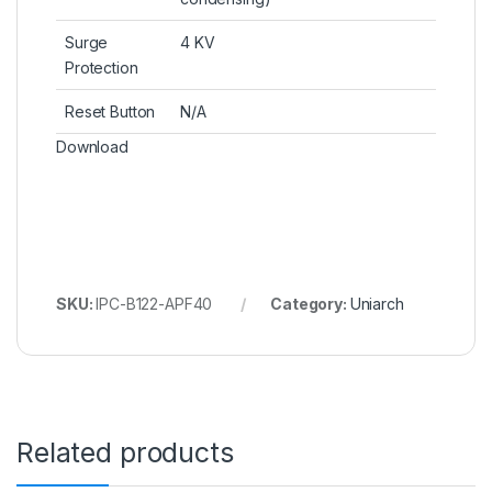
Surge
4 KV
Protection
Reset Button
N/A
Download
SKU:
IPC-B122-APF40
Category:
Uniarch
Related products