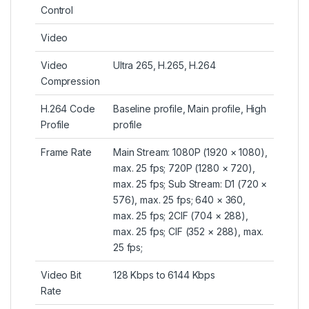
Control
Video
Video
Ultra 265, H.265, H.264
Compression
H.264 Code
Baseline profile, Main profile, High
Profile
profile
Frame Rate
Main Stream: 1080P (1920 × 1080),
max. 25 fps; 720P (1280 × 720),
max. 25 fps; Sub Stream: D1 (720 ×
576), max. 25 fps; 640 × 360,
max. 25 fps; 2CIF (704 × 288),
max. 25 fps; CIF (352 × 288), max.
25 fps;
Video Bit
128 Kbps to 6144 Kbps
Rate