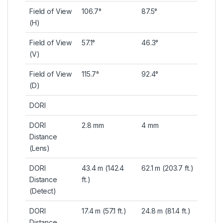
Field of View
106.7°
87.5°
(H)
Field of View
57.1°
46.3°
(V)
Field of View
115.7°
92.4°
(D)
DORI
DORI
2.8 mm
4 mm
Distance
(Lens)
DORI
43.4 m (142.4
62.1 m (203.7 ft.)
Distance
ft.)
(Detect)
DORI
17.4 m (57.1 ft.)
24.8 m (81.4 ft.)
Distance