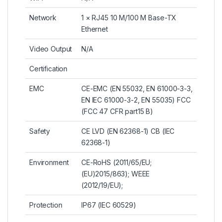
Network
1 × RJ45 10 M/100 M Base-TX
Ethernet
Video Output
N/A
Certification
EMC
CE-EMC (EN 55032, EN 61000-3-3,
EN IEC 61000-3-2, EN 55035) FCC
(FCC 47 CFR part15 B)
Safety
CE LVD (EN 62368-1) CB (IEC
62368-1)
Environment
CE-RoHS (2011/65/EU;
(EU)2015/863); WEEE
(2012/19/EU);
Protection
IP67 (IEC 60529)