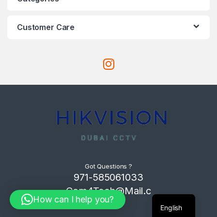
Customer Care
Got Questions ?
971-585061033
Com4Tech@Mail.c
How can I help you?
om
English