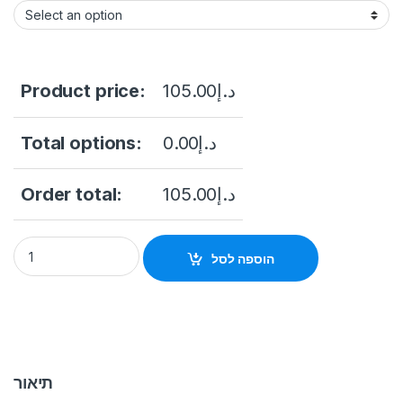
Product price:
105.00
د.إ
Total options:
0.00
د.إ
Order total:
105.00
د.إ
IPC-B122-APF40 iP Camera 2Mp uniarch quantity
הוספה לסל
תיאור