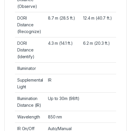
(Observe)
DORI
8.7 m (28.5 ft.)
12.4 m (40.7 ft.)
Distance
(Recognize)
DORI
4.3 m (14.1 ft.)
6.2 m (20.3 ft.)
Distance
(Identify)
Illuminator
Supplemental
IR
Light
Illumination
Up to 30m (98ft)
Distance (IR)
Wavelength
850 nm
IR On/Off
Auto/Manual