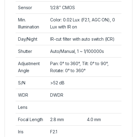
Sensor
1/2.8″ CMOS
Min.
Color: 0.02 Lux (F2.1, AGC ON), 0
Illumination
Lux with IR on
Day/Night
IR-cut filter with auto switch (ICR)
Shutter
Auto/Manual, 1 ~ 1/100000s
Adjustment
Pan: 0° to 360°, Tilt: 0° to 90°,
Angle
Rotate: 0° to 360°
S/N
>52 dB
WDR
DWDR
Lens
Focal Length
2.8 mm
4.0 mm
Iris
F2.1