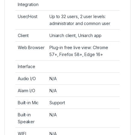
Integration
User/Host
Up to 32 users, 2 user levels:
administrator and common user
Client
Uniarch client, Uniarch app
Web Browser
Plug-in free live view: Chrome
57+, Firefox 58+, Edge 16+
Interface
Audio I/O
N/A
Alarm I/O
N/A
Built-in Mic
Support
Built-in
N/A
Speaker
WIFI
N/A