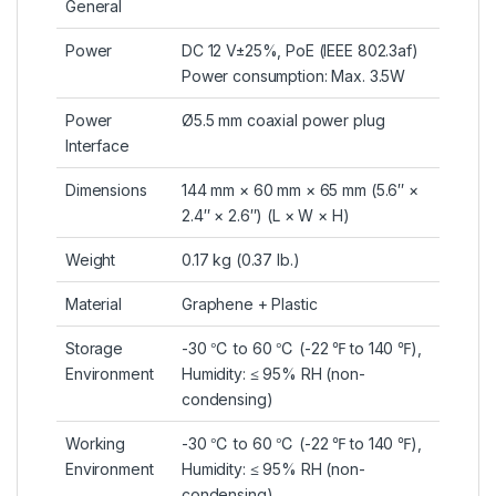
General
Power
DC 12 V±25%, PoE (IEEE 802.3af)
Power consumption: Max. 3.5W
Power
Ø5.5 mm coaxial power plug
Interface
Dimensions
144 mm × 60 mm × 65 mm (5.6″ ×
2.4″ × 2.6″) (L × W × H)
Weight
0.17 kg (0.37 lb.)
Material
Graphene + Plastic
Storage
-30 ℃ to 60 ℃ (-22 ℉ to 140 ℉),
Environment
Humidity: ≤ 95% RH (non-
condensing)
Working
-30 ℃ to 60 ℃ (-22 ℉ to 140 ℉),
Environment
Humidity: ≤ 95% RH (non-
condensing)