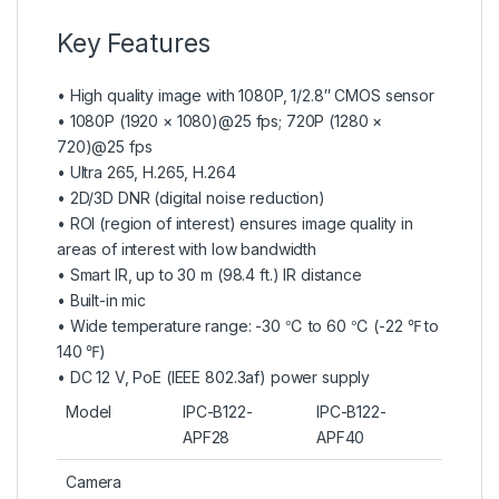
Key Features
• High quality image with 1080P, 1/2.8″ CMOS sensor
• 1080P (1920 × 1080)@25 fps; 720P (1280 ×
720)@25 fps
• Ultra 265, H.265, H.264
• 2D/3D DNR (digital noise reduction)
• ROI (region of interest) ensures image quality in
areas of interest with low bandwidth
• Smart IR, up to 30 m (98.4 ft.) IR distance
• Built-in mic
• Wide temperature range: -30 ℃ to 60 ℃ (-22 ℉ to
140 ℉)
• DC 12 V, PoE (IEEE 802.3af) power supply
Model
IPC-B122-
IPC-B122-
APF28
APF40
Camera