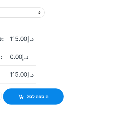
e:
115.00
د.إ
:
0.00
د.إ
115.00
د.إ
21G0-I 2MP Fixed Bullet Network quantity
הוספה לסל