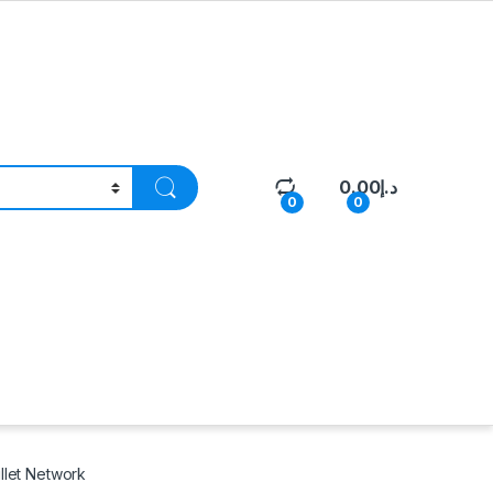
0.00
د.إ
0
0
llet Network