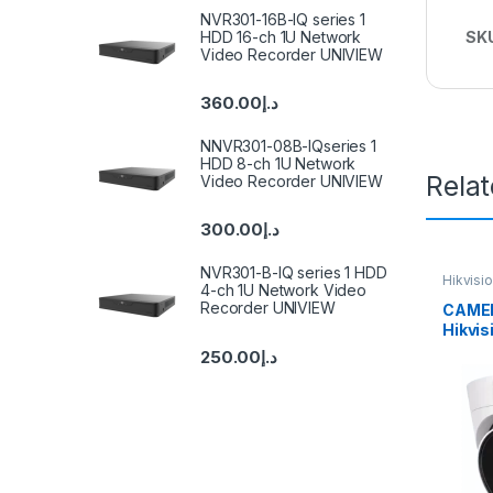
NVR301-16B-IQ series 1
HDD 16-ch 1U Network
SK
Video Recorder UNIVIEW
360.00
د.إ
NNVR301-08B-IQseries 1
HDD 8-ch 1U Network
Rela
Video Recorder UNIVIEW
300.00
د.إ
NVR301-B-IQ series 1 HDD
Hikvisi
4-ch 1U Network Video
Recorder UNIVIEW
CAMER
Hikvi
IUF (C
250.00
د.إ