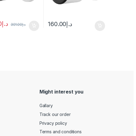
0
د.إ
160.00
د.إ
301.00
د.إ
Might interest you
Gallary
Track our order
Privacy policy
Terms and conditions