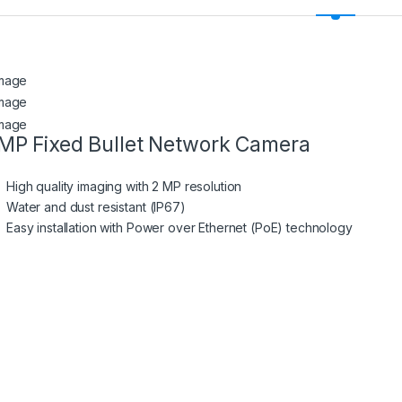
MP Fixed Bullet Network Camera
High quality imaging with 2 MP resolution
Water and dust resistant (IP67)
Easy installation with Power over Ethernet (PoE) technology