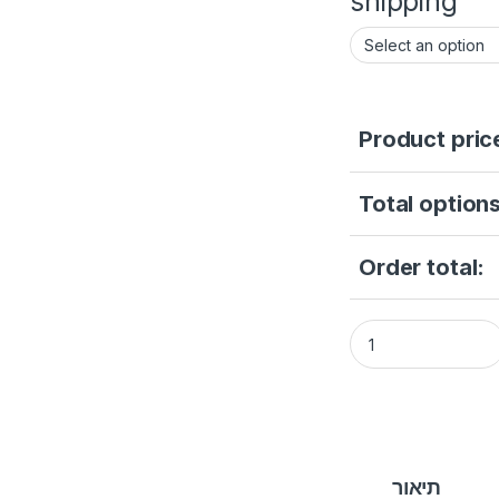
shipping
Product pric
Total options
Order total:
Hikvision DS-2CD10
תיאור