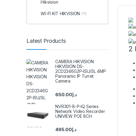
Hikvision
WI-FI KIT HIKVISION
(11)
Latest Products
2 
CAMERA HIKVISION
HIKVISION DS-
2CD2346G2P-ISU/SL 4MP
Panoramic IP Turret
Camera
650.00
د.إ
NVR301-B-P-IQ Series
Network Video Recorder
UNIVIEW POE 8CH
495.00
د.إ