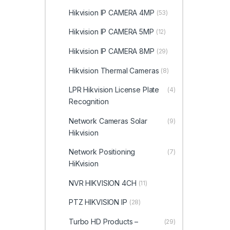
Hikvision IP CAMERA 4MP
(53)
Hikvision IP CAMERA 5MP
(12)
Hikvision IP CAMERA 8MP
(29)
Hikvision Thermal Cameras
(8)
LPR Hikvision License Plate
(4)
Recognition
Network Cameras Solar
(9)
Hikvision
Network Positioning
(7)
HiKvision
NVR HIKVISION 4CH
(11)
PTZ HIKVISION IP
(28)
Turbo HD Products –
(29)