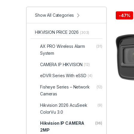
Show All Categories
-
47%
HIKVISION PRICE 2026
(303)
AX PRO Wireless Alarm
(31)
System
CAMERA IP HIKVISION
(12)
eDVR Series With eSSD
(4)
Fisheye Series – Network
(12)
Cameras
Hikvision 2026 AcuSeek
(9)
ColorVu 3.0
Hikvision IP CAMERA
(36)
2MP