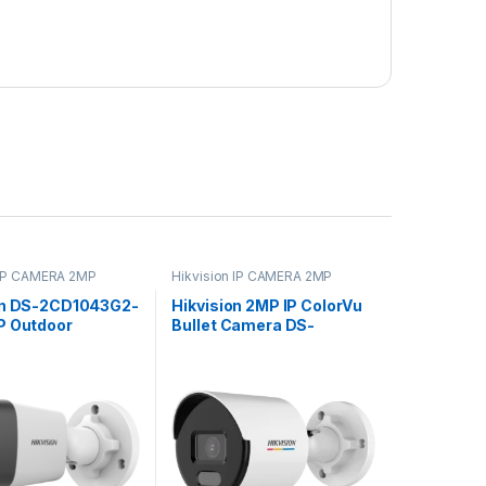
 IP CAMERA 2MP
Hikvision IP CAMERA 2MP
on DS-2CD1043G2-
Hikvision 2MP IP ColorVu
P Outdoor
Bullet Camera DS-
 Bullet Camera
2CD1027G2-L
ght Vision & 2.8mm