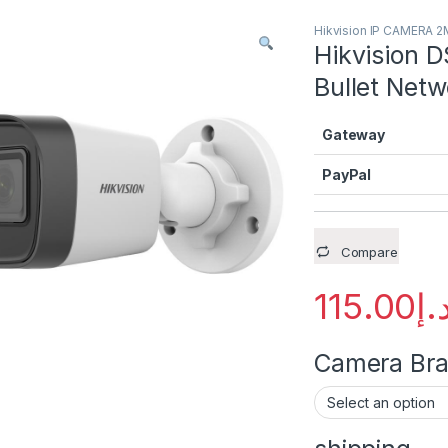
Hikvision IP CAMERA 
Hikvision 
Bullet Netw
Gateway
PayPal
Compare
115.00
د.
Camera Brac