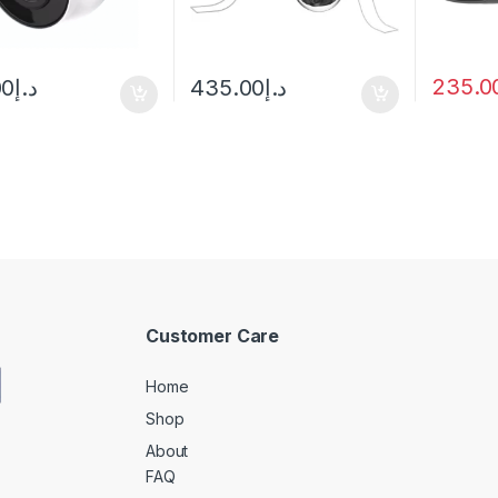
235.0
00
د.إ
435.00
د.إ
Customer Care
Home
Shop
About
FAQ