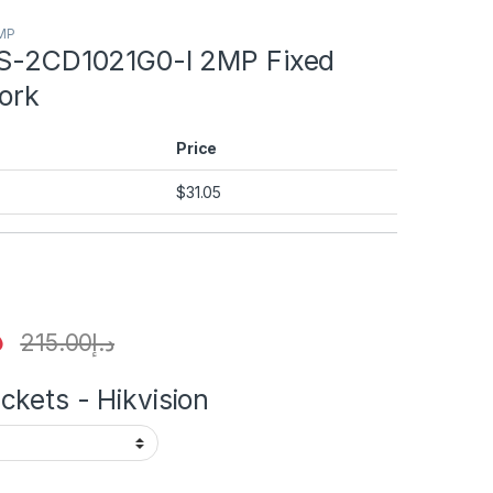
2MP
DS-2CD1021G0-I 2MP Fixed
ork
Price
$
31.05
إ
215.00
د.إ
kets - Hikvision