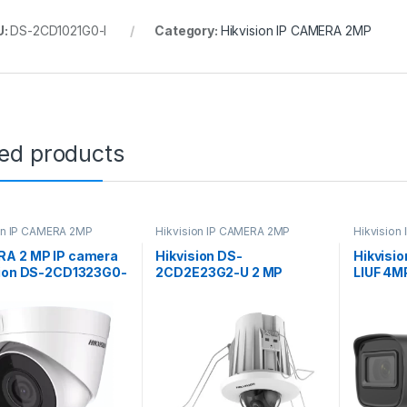
U:
DS-2CD1021G0-I
Category:
Hikvision IP CAMERA 2MP
ted products
on IP CAMERA 2MP
Hikvision IP CAMERA 2MP
Hikvision
A 2 MP IP camera
Hikvision DS-
Hikvisi
sion DS-2CD1323G0-
2CD2E23G2-U 2 MP
LIUF 4M
) (2.8 mm) MIC
AcuSense In-Ceiling Fixed
Network
Mini Dome Network
with Ni
Camera
Lens