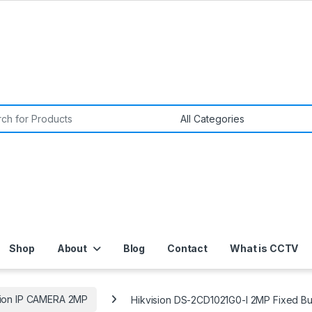
or:
Shop
About
Blog
Contact
What is CCTV
sion IP CAMERA 2MP
Hikvision DS-2CD1021G0-I 2MP Fixed Bu