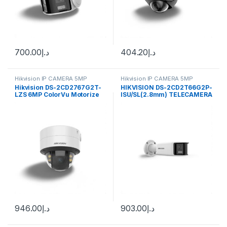
700.00
د.إ
404.20
د.إ
Hikvision IP CAMERA 5MP
Hikvision IP CAMERA 5MP
Hikvision DS-2CD2767G2T-
HIKVISION DS-2CD2T66G2P-
LZS 6MP ColorVu Motorize
ISU/SL(2.8mm) TELECAMERA
Varifocal Dome Network
EASY IP 4.0 ACUSENSE
Camera
946.00
د.إ
903.00
د.إ