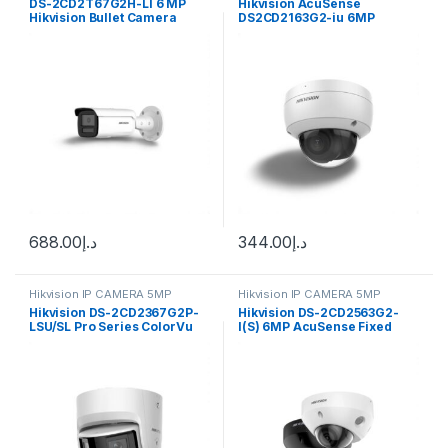
DS-2CD2T67G2H-LI 6 MP
Hikvision AcuSense
Hikvision Bullet Camera
DS2CD2163G2-iu 6MP
ColorVu
Outdoor Network Bullet
Camera with Night Vision &
2.8mm Lens (White)
688.00
د.إ
344.00
د.إ
Hikvision IP CAMERA 5MP
Hikvision IP CAMERA 5MP
Hikvision DS-2CD2367G2P-
Hikvision DS-2CD2563G2-
LSU/SL Pro Series ColorVu
I(S) 6MP AcuSense Fixed
6MP Panoramic Turret IP
Mini Dome Network Camera
Camera, 2.8mm Fixed Focal