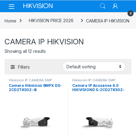
Skip to navigation
Skip to content
0
Home
HIKVISION PRICE 2026
CAMERA IP HIKVISION
CAMERA IP HIKVISION
Showing all 12 results
Filters
Hikvision IP CAMERA 5MP
Hikvision IP CAMERA 5MP
Camera Hikvision 6MPX DS-
Camera IP Acusense 4.0
2CD2T63G2-4I
HIKVISIOND S-2CD2T63G2-
2I/4I 8Mp 50M