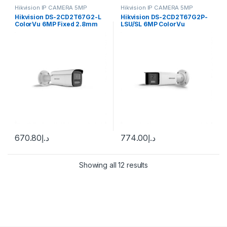
Hikvision IP CAMERA 5MP
Hikvision IP CAMERA 5MP
Hikvision DS-2CD2T67G2-L
Hikvision DS-2CD2T67G2P-
ColorVu 6MP Fixed 2.8mm
LSU/SL 6MP ColorVu
Bullet
Panoramic Fixed Bullet IP
Camera
670.80
د.إ
774.00
د.إ
Showing all 12 results