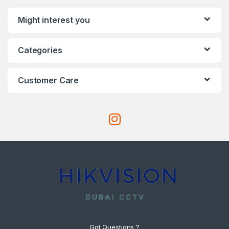
Might interest you
Categories
Customer Care
Got Questions ?