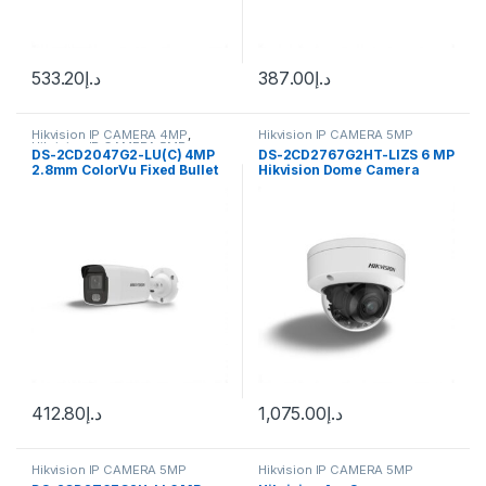
533.20
د.إ
387.00
د.إ
Hikvision IP CAMERA 4MP
,
Hikvision IP CAMERA 5MP
Hikvision IP CAMERA 5MP
DS-2CD2047G2-LU(C) 4MP
DS-2CD2767G2HT-LIZS 6 MP
2.8mm ColorVu Fixed Bullet
Hikvision Dome Camera
IP Audio Camera Hikvision
412.80
د.إ
1,075.00
د.إ
Hikvision IP CAMERA 5MP
Hikvision IP CAMERA 5MP