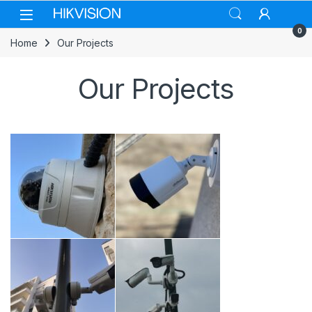
Skip to navigation
Skip to content
0
Home
Our Projects
Our Projects