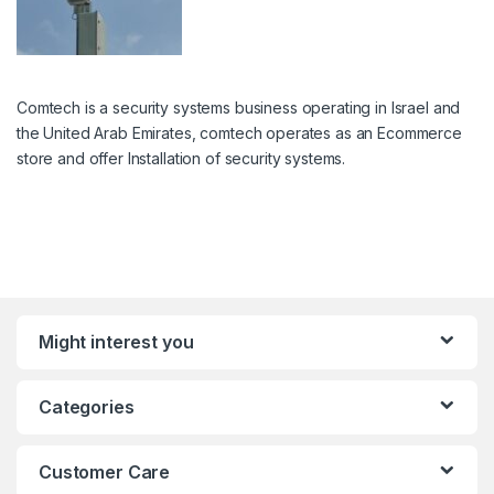
Comtech is a security systems business operating in Israel and
the United Arab Emirates, comtech operates as an Ecommerce
store and offer Installation of security systems.
Might interest you
Categories
Customer Care