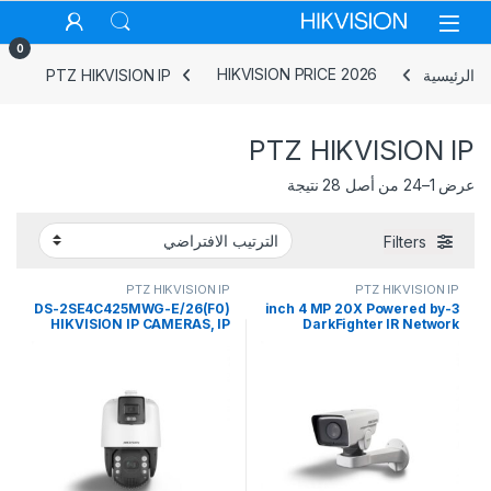
Skip to navigatio
Skip to conten
0
PTZ HIKVISION IP
HIKVISION PRICE 2026
الرئيسية
PTZ HIKVISION IP
عرض 1–24 من أصل 28 نتيجة
Filters
PTZ HIKVISION IP
PTZ HIKVISION IP
DS-2SE4C425MWG-E/26(F0)
3-inch 4 MP 20X Powered by
HIKVISION IP CAMERAS, IP
DarkFighter IR Network
TANDEMVU CAMERAS
Positioning System Hikvision