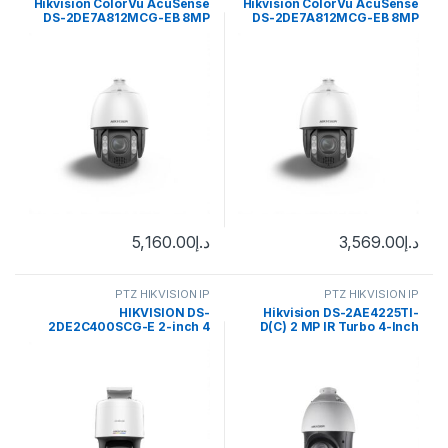
Hikvision ColorVu AcuSense
Hikvision ColorVu AcuSense
DS-2DE7A812MCG-EB 8MP
DS-2DE7A812MCG-EB 8MP
Outdoor PTZ Network Dome
Outdoor PTZ Network Dome
Camera with Night Vision &
Camera with Night Vision &
Heater
Heater
5,160.00
د.إ
3,569.00
د.إ
PTZ HIKVISION IP
PTZ HIKVISION IP
HIKVISION DS-
Hikvision DS-2AE4225TI-
2DE2C400SCG-E 2-inch 4
D(C) 2 MP IR Turbo 4-Inch
MP ColorVu Mini PT Dome
Speed Dome
Network Camera