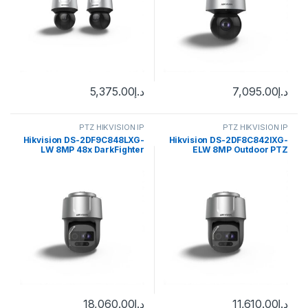
5,375.00
د.إ
7,095.00
د.إ
PTZ HIKVISION IP
PTZ HIKVISION IP
Hikvision DS-2DF9C848LXG-
Hikvision DS-2DF8C842IXG-
LW 8MP 48x DarkFighter
ELW 8MP Outdoor PTZ
Laser Network Speed Dome
Network Dome Camera with
Night Vision, Heater & Wiper
18,060.00
د.إ
11,610.00
د.إ