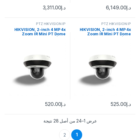
3,311.00
د.إ
6,149.00
د.إ
PTZ HIKVISION IP
PTZ HIKVISION IP
HIKVISION, 2-inch 4 MP 4x
HIKVISION, 2-inch 4 MP 4x
Zoom IR Mini PT Dome
Zoom IR Mini PT Dome
Network Camera | DS-
Network Camera | DS-
2DE2A404IW-DE3
2DE2A404IW-DE3
520.00
د.إ
525.00
د.إ
عرض 1–24 من أصل 28 نتيجة
1
2