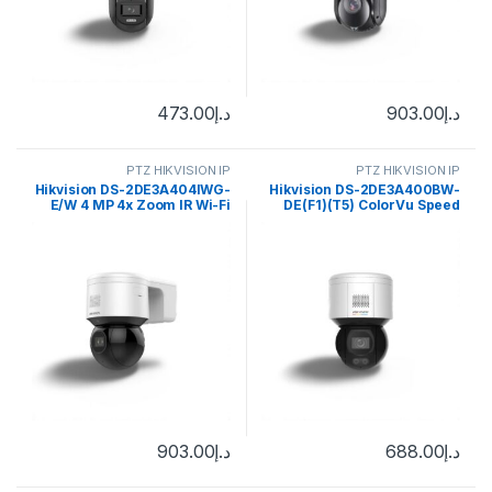
473.00
د.إ
903.00
د.إ
PTZ HIKVISION IP
PTZ HIKVISION IP
Hikvision DS-2DE3A404IWG-
Hikvision DS-2DE3A400BW-
E/W 4 MP 4x Zoom IR Wi-Fi
DE(F1)(T5) ColorVu Speed
Mini PT Dome Network
PTZ Dome IP Camera 4MP
Camera
4mm (89°)
903.00
د.إ
688.00
د.إ