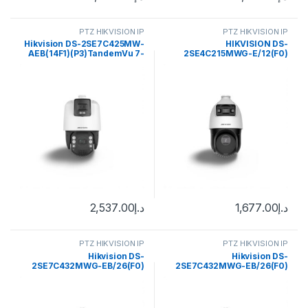
PTZ HIKVISION IP
PTZ HIKVISION IP
Hikvision DS-2SE7C425MW-
HIKVISION DS-
AEB(14F1)(P3)TandemVu 7-
2SE4C215MWG-E/12(F0)
inch 4 MP 25X Colorful & IR
TandemVu 4-inch 2 MP 15X
Network Speed Dome
Colorful & IR Network Speed
Dome
2,537.00
د.إ
1,677.00
د.إ
PTZ HIKVISION IP
PTZ HIKVISION IP
Hikvision DS-
Hikvision DS-
2SE7C432MWG-EB/26(F0)
2SE7C432MWG-EB/26(F0)
6+4 MP 32X TandemVu
6+4 MP 32X TandemVu
Colorful&IR Network Speed
Colorful&IR Network Speed
Dome
Dome