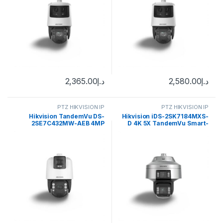
2,365.00
د.إ
2,580.00
د.إ
PTZ HIKVISION IP
PTZ HIKVISION IP
Hikvision TandemVu DS-
Hikvision iDS-2SK7184MXS-
2SE7C432MW-AEB 4MP
D 4K 5X TandemVu Smart-
Outdoor PTZ Network Dome
Linkage PTZ Camera
Camera with Night Vision,
Heater & Demister