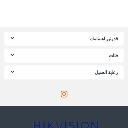
قد يثير اهتمامك
فئات
رعاية العميل