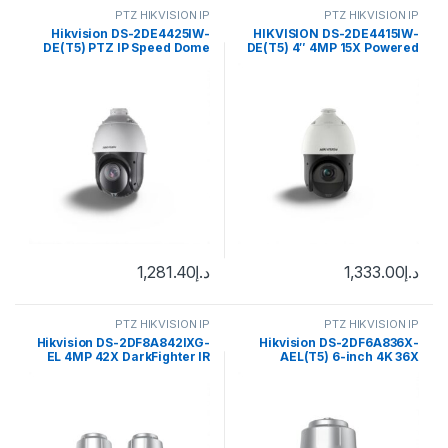
PTZ HIKVISION IP
PTZ HIKVISION IP
Hikvision DS-2DE4425IW-
HIKVISION DS-2DE4415IW-
DE(T5) PTZ IP Speed Dome
DE(T5) 4″ 4MP 15X Powered
Camera 4MP 4.8-120mm
by DarkFighter IR Network
(55°-2.4°)
Speed Dome with brackets
1,281.40
د.إ
1,333.00
د.إ
PTZ HIKVISION IP
PTZ HIKVISION IP
Hikvision DS-2DF8A842IXG-
Hikvision DS-2DF6A836X-
EL 4MP 42X DarkFighter IR
AEL(T5) 6-inch 4K 36X
Network Speed
Powered by DarkFighter
Network Speed Dome