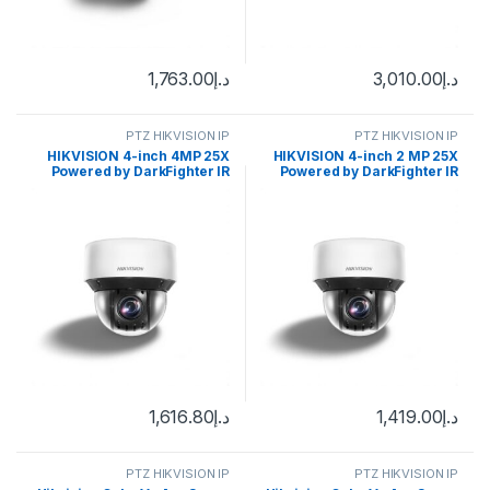
1,763.00
د.إ
3,010.00
د.إ
PTZ HIKVISION IP
PTZ HIKVISION IP
HIKVISION 4-inch 4MP 25X
HIKVISION 4-inch 2 MP 25X
Powered by DarkFighter IR
Powered by DarkFighter IR
Network Speed Dome DS-
Network Speed Dome DS-
2DE4A425IW-DE(S6)
2DE4A225IW-DE(S6)
1,616.80
د.إ
1,419.00
د.إ
PTZ HIKVISION IP
PTZ HIKVISION IP